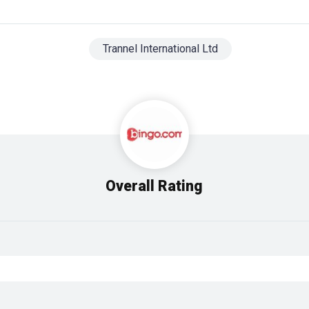
Trannel International Ltd
Overall Rating