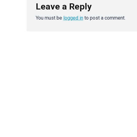
Leave a Reply
You must be
logged in
to post a comment.