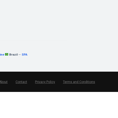
ine
·
Brazil
—
SPA
About
Contact
Privacy Policy
Terms and Conditions