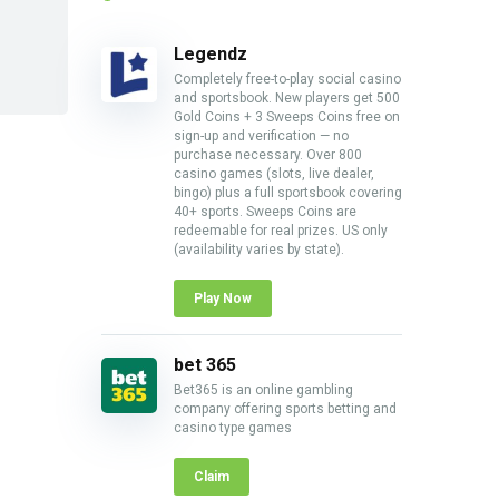
Legendz
Completely free-to-play social casino
and sportsbook. New players get 500
Gold Coins + 3 Sweeps Coins free on
sign-up and verification — no
purchase necessary. Over 800
casino games (slots, live dealer,
bingo) plus a full sportsbook covering
40+ sports. Sweeps Coins are
redeemable for real prizes. US only
(availability varies by state).
Play Now
bet 365
Bet365 is an online gambling
company offering sports betting and
casino type games
Claim