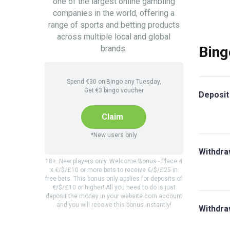
one of the largest online gambling
companies in the world, offering a
range of sports and betting products
across multiple local and global
brands.
Bing
Spend €30 on Bingo any Tuesday,
Get €3 bingo voucher
Deposit
Claim
*New users only
Withdra
18+. New players only. Welcome Bonus - Place 4
x €/$/£10 or more bets to receive €/$/£25 in
free bets. This bonus only applies for deposits of
€/$/£10 or higher! All you need to do is just
deposit the money in your website.com account
and you will receive this bonus instantly!
Withdraw