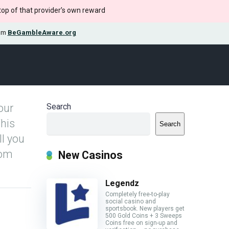
top of that provider’s own reward
rom
BeGambleAware.org
our
Search
This
Search
ll you
com
New Casinos
Legendz
Completely free-to-play
social casino and
sportsbook. New players get
500 Gold Coins + 3 Sweeps
Coins free on sign-up and