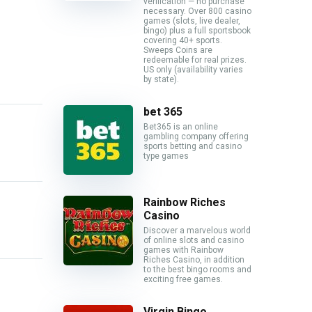
verification — no purchase
necessary. Over 800 casino
games (slots, live dealer,
bingo) plus a full sportsbook
covering 40+ sports.
Sweeps Coins are
redeemable for real prizes.
US only (availability varies
by state).
bet 365
Bet365 is an online
gambling company offering
sports betting and casino
type games
Rainbow Riches
Casino
Discover a marvelous world
of online slots and casino
games with Rainbow
Riches Casino, in addition
to the best bingo rooms and
exciting free games.
Virgin Bingo