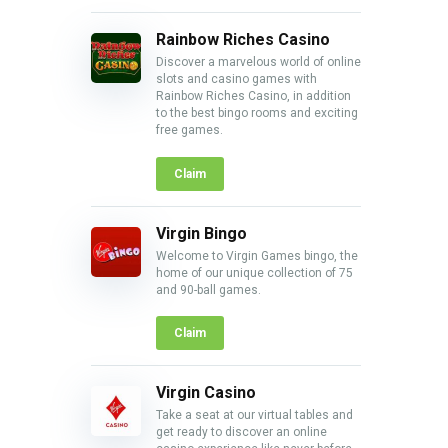
Rainbow Riches Casino
Discover a marvelous world of online
slots and casino games with
Rainbow Riches Casino, in addition
to the best bingo rooms and exciting
free games.
Claim
Virgin Bingo
Welcome to Virgin Games bingo, the
home of our unique collection of 75
and 90-ball games.
Claim
Virgin Casino
Take a seat at our virtual tables and
get ready to discover an online