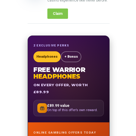
casino experience like never before.
Claim
2 EXCLUSIVE PERKS
Headphones
+ Bonus
FREE WARRIOR
HEADPHONES
ON EVERY OFFER, WORTH
£89.99
£89.99 value
On top of this offer’s own reward.
ONLINE GAMBLING OFFERS TODAY