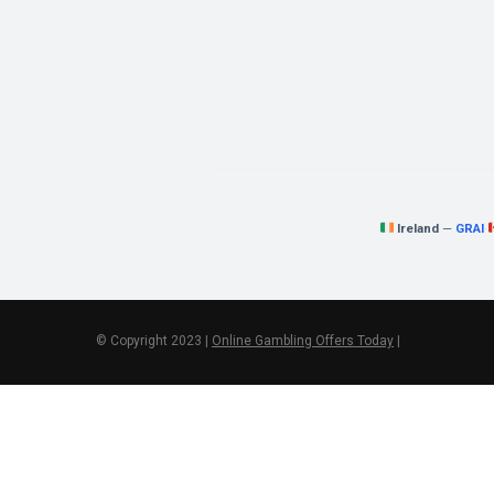
Ireland
—
GRAI
·
© Copyright 2023 |
Online Gambling Offers Today
|