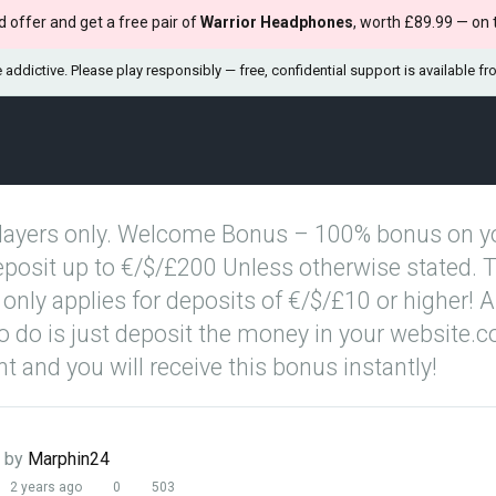
 offer and get a free pair of
Warrior Headphones
, worth £89.99 — on 
addictive. Please play responsibly — free, confidential support is available f
layers only. Welcome Bonus – 100% bonus on y
deposit up to €/$/£200 Unless otherwise stated. 
only applies for deposits of €/$/£10 or higher! A
o do is just deposit the money in your website.
t and you will receive this bonus instantly!
by
Marphin24
2 years ago
0
503