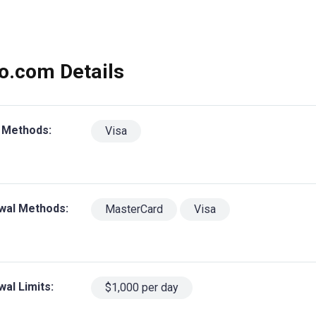
o.com Details
 Methods:
Visa
wal Methods:
MasterCard
Visa
al Limits:
$1,000 per day