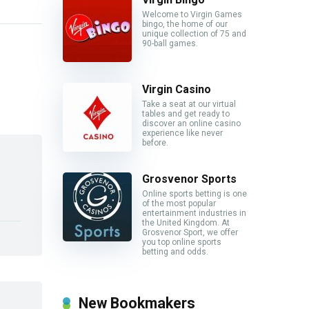
Welcome to Virgin Games
bingo, the home of our
unique collection of 75 and
90-ball games.
Virgin Casino
Take a seat at our virtual
tables and get ready to
discover an online casino
experience like never
before.
Grosvenor Sports
Online sports betting is one
of the most popular
entertainment industries in
the United Kingdom. At
Grosvenor Sport, we offer
you top online sports
betting and odds.
New Bookmakers