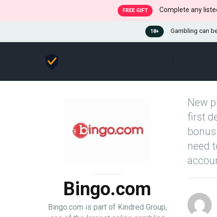
Complete any listed
FREE GIFT
Gambling can be 
18+
New p
first 
bonus 
need t
accoun
Bingo.com
Bingo.com is part of Kindred Group,