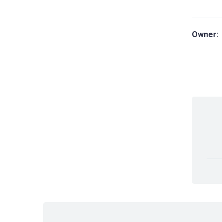
Owner: