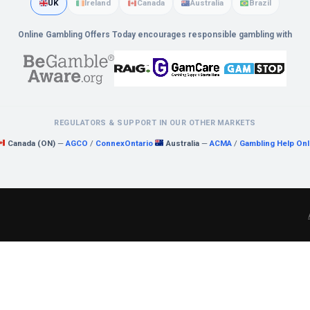
UK
Ireland
Canada
Australia
Brazil
Online Gambling Offers Today encourages responsible gambling with
REGULATORS & SUPPORT IN OUR OTHER MARKETS
Canada (ON)
—
AGCO
/
ConnexOntario
·
Australia
—
ACMA
/
Gambling Help Onl