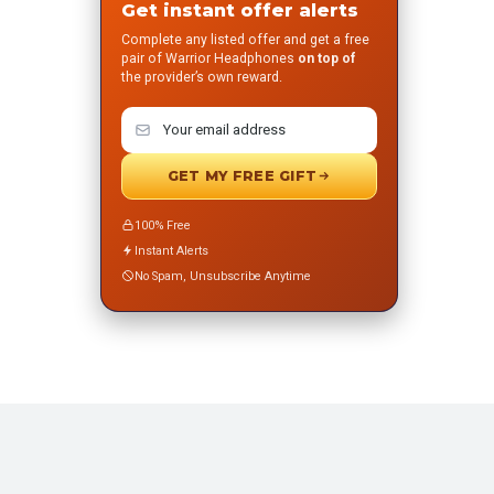
Get instant offer alerts
Complete any listed offer and get a free
pair of Warrior Headphones
on top of
the provider’s own reward.
GET MY FREE GIFT
100% Free
Instant Alerts
No Spam, Unsubscribe Anytime