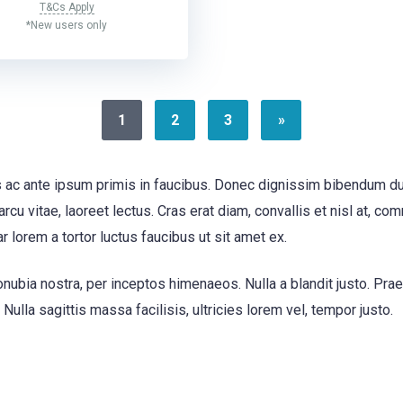
T&Cs Apply
*New users only
1
2
3
»
ac ante ipsum primis in faucibus. Donec dignissim bibendum dui, 
arcu vitae, laoreet lectus. Cras erat diam, convallis et nisl at, c
lorem a tortor luctus faucibus ut sit amet ex.
conubia nostra, per inceptos himenaeos. Nulla a blandit justo. Pra
Nulla sagittis massa facilisis, ultricies lorem vel, tempor justo.