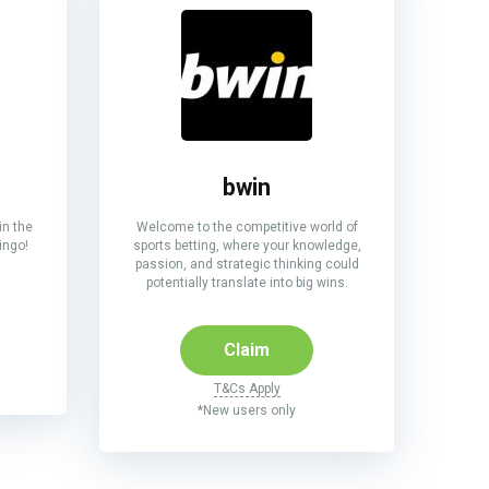
bwin
in the
Welcome to the competitive world of
ingo!
sports betting, where your knowledge,
passion, and strategic thinking could
potentially translate into big wins.
Claim
T&Cs Apply
*New users only