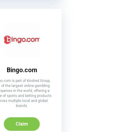
Bingo.com
o.com is part of Kindred Group,
 of the largest online gambling
panies in the world, offering a
e of sports and betting products
ross multiple local and global
brands.
Claim