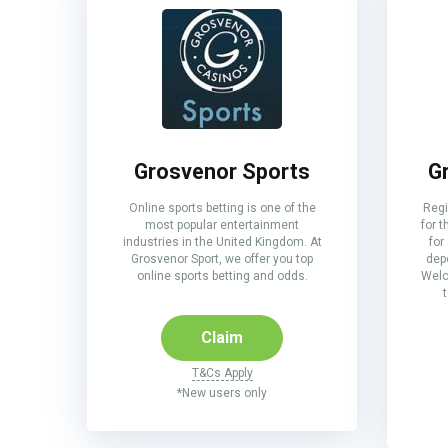
Grosvenor Sports
G
Online sports betting is one of the
Regi
most popular entertainment
for t
industries in the United Kingdom. At
for
Grosvenor Sport, we offer you top
dep
online sports betting and odds.
Welc
Claim
T&Cs Apply
*New users only