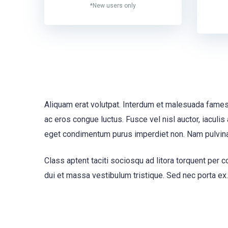
*New users only
Aliquam erat volutpat. Interdum et malesuada fames 
ac eros congue luctus. Fusce vel nisl auctor, iaculis 
eget condimentum purus imperdiet non. Nam pulvinar 
Class aptent taciti sociosqu ad litora torquent per 
dui et massa vestibulum tristique. Sed nec porta ex. 