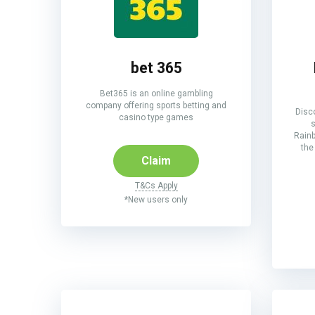
bet 365
Bet365 is an online gambling
company offering sports betting and
Disco
casino type games
s
Rainb
the
Claim
T&Cs Apply
*New users only