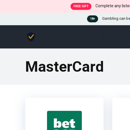
Complete any listed
FREE GIFT
Gambling can be 
18+
MasterCard