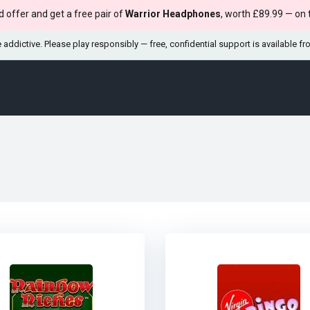
 offer and get a free pair of
Warrior Headphones
, worth £89.99 — on 
addictive. Please play responsibly — free, confidential support is available f