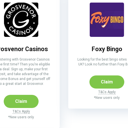
rosvenor Casinos
Foxy Bingo
stering with Grosvenor Casinos
Looking for the best bingo sites 
he first time? Then you’re eligible
UK? Look no further than Foxy B
 a deal. Sign up, make your first
osit, and take advantage of the
ome Bonus and get yourself off
Claim
to a great start at Grosvenor.
T&Cs Apply
*New users only
Claim
T&Cs Apply
*New users only