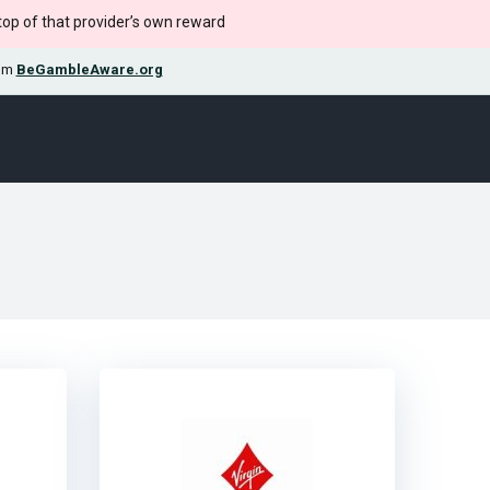
top of that provider’s own reward
rom
BeGambleAware.org