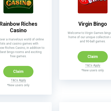
Rainbow Riches
Virgin Bingo
Casino
Welcome to Virgin Games bingo
home of our unique collection 
ver a marvelous world of online
and 90-ball games.
lots and casino games with
ow Riches Casino, in addition to
 best bingo rooms and exciting
Claim
free games.
T&Cs Apply
*New users only
Claim
T&Cs Apply
*New users only