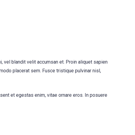
vel blandit velit accumsan et. Proin aliquet sapien
ommodo placerat sem. Fusce tristique pulvinar nisl,
esent et egestas enim, vitae ornare eros. In posuere