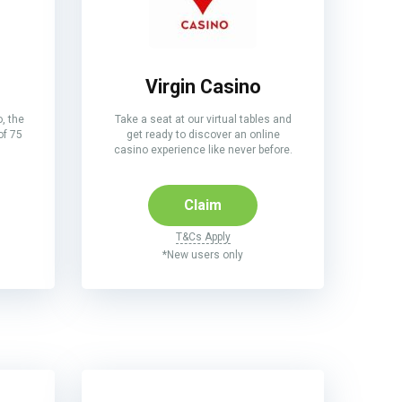
Virgin Casino
, the
Take a seat at our virtual tables and
of 75
get ready to discover an online
casino experience like never before.
Claim
T&Cs Apply
*New users only