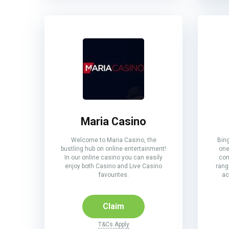
Maria Casino
Welcome to Maria Casino, the
Bing
bustling hub on online entertainment!
one
In our online casino you can easily
com
enjoy both Casino and Live Casino
rang
favourites.
ac
Claim
T&Cs Apply