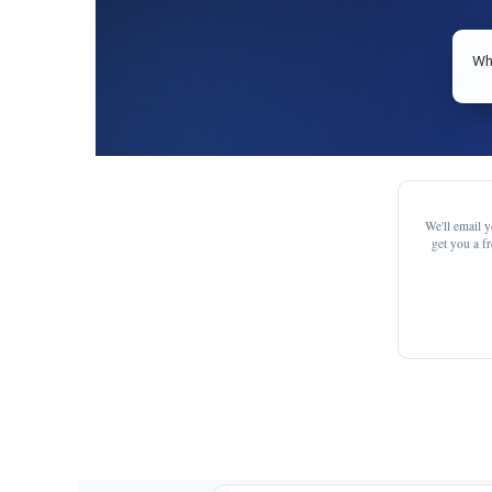
We'll email y
get you a f