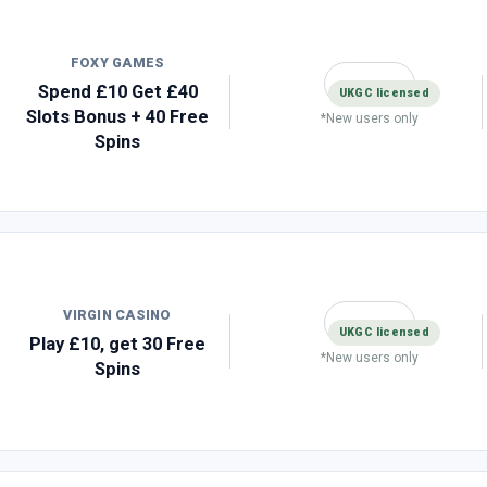
FOXY GAMES
Spend £10 Get £40
Slots Bonus + 40 Free
*New users only
Spins
VIRGIN CASINO
Play £10, get 30 Free
*New users only
Spins