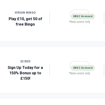
VIRGIN BINGO
Play £10, get 50 of
*New users only
free Bingo
32 RED
Sign Up Today for a
150% Bonus up to
*New users only
£150!