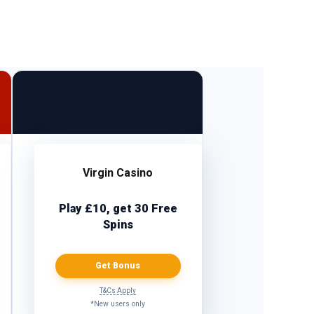
Virgin Casino
Play £10, get 30 Free
Spins
Get Bonus
T&Cs Apply
*New users only