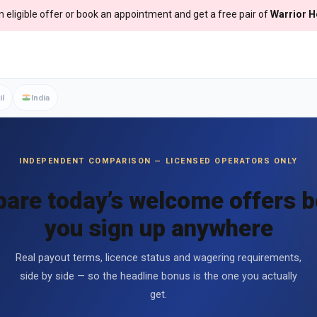
 eligible offer or book an appointment and get a free pair of
Warrior 
il
India
INDEPENDENT COMPARISON — LICENSED OPERATORS ONLY
are today’s welcome offers b
you sign up anywhere
Real payout terms, licence status and wagering requirements,
side by side — so the headline bonus is the one you actually
get.