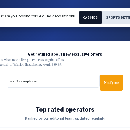
CASINOS
SPORTS BETT
Get notified about new exclusive offers
ou when new offers go live. Plus, eligible offers
ree pair of Warrior Headphones, worth £89.99.
Notify me
Top rated operators
Ranked by our editorial team, updated regularly.