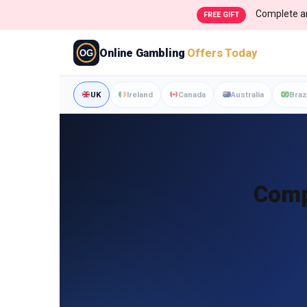
Complete an
FREE GIFT
Online Gambling
Offers Today
OG
UK
Ireland
Canada
Australia
Braz
Comp