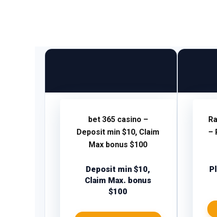
bet 365 casino –
Ra
Deposit min $10, Claim
– 
Max bonus $100
Deposit min $10,
P
Claim Max. bonus
$100