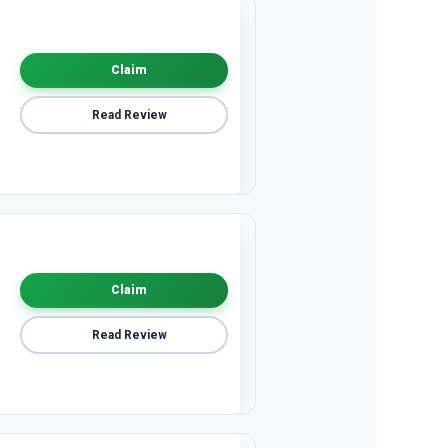
Claim
Read Review
Claim
Read Review