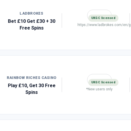
LADBROKES
Bet £10 Get £30 + 30
https://www.ladbrokes.com/en/
Free Spins
RAINBOW RICHES CASINO
Play £10, Get 30 Free
*New users only
Spins