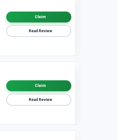
Claim
Read Review
Claim
Read Review