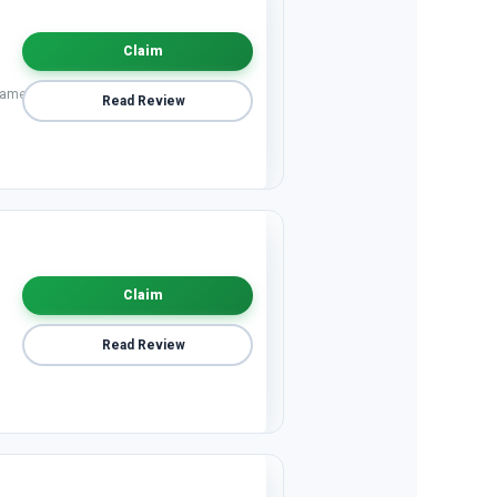
Claim
games
Read Review
Claim
Read Review