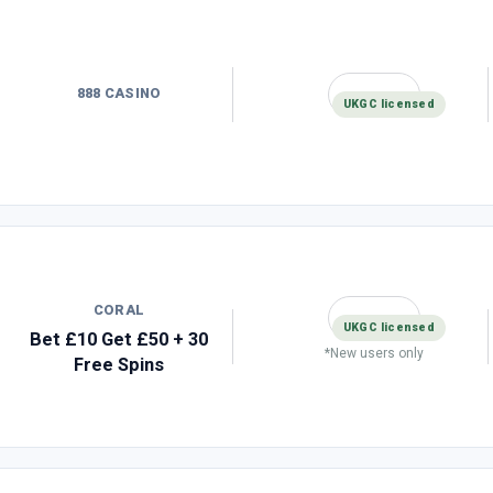
888 CASINO
CORAL
Bet £10 Get £50 + 30
*New users only
Free Spins