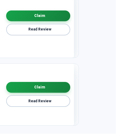
Claim
Read Review
Claim
Read Review