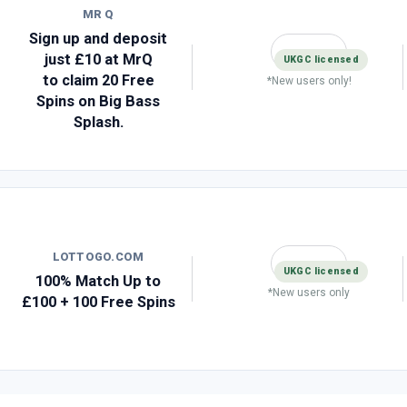
MR Q
Sign up and
deposit
just £10
at MrQ
to
claim 20 Free
*New users only!
Spins
on Big Bass
Splash.
LOTTOGO.COM
100% Match Up to
*New users only
£100 + 100 Free Spins