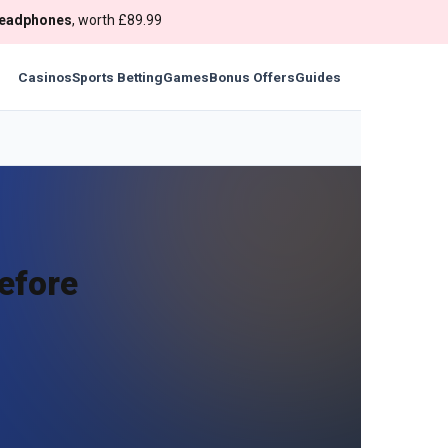
Headphones
, worth £89.99
Casinos
Sports Betting
Games
Bonus Offers
Guides
efore