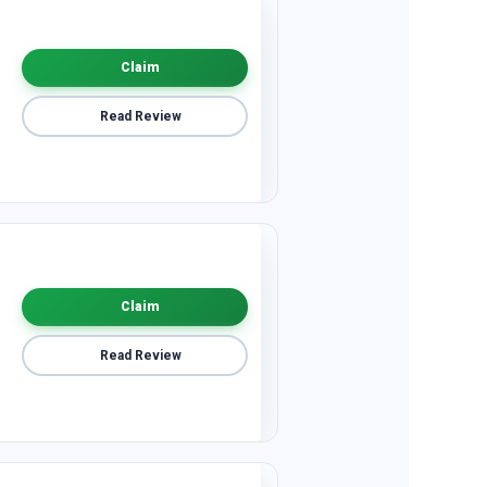
Claim
Read Review
Claim
Read Review