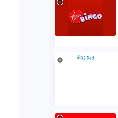
5
6
7