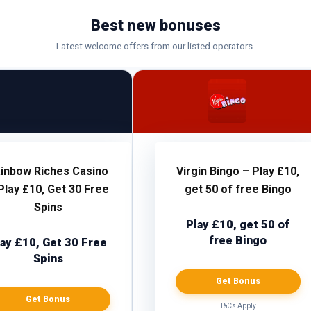
Best new bonuses
Latest welcome offers from our listed operators.
inbow Riches Casino
Virgin Bingo – Play £10,
Play £10, Get 30 Free
get 50 of free Bingo
Spins
Play £10, get 50 of
free Bingo
lay £10, Get 30 Free
Spins
Get Bonus
Get Bonus
T&Cs Apply