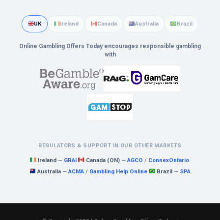
UK
Ireland
Canada
Australia
Brazil
Online Gambling Offers Today encourages responsible gambling
with
REGULATORS & SUPPORT IN OUR OTHER MARKETS
Ireland
—
GRAI
·
Canada (ON)
—
AGCO
/
ConnexOntario
·
Australia
—
ACMA
/
Gambling Help Online
·
Brazil
—
SPA