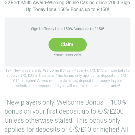
32Red: Multi Award-Winning Online Casino since 2003 Sign
Up Today for a 150% Bonus up to £150!
Sign Up Today for a 150% Bonus up to £150!
Claim
*New users only
18+. New players only. Welcome Bonus - Place 4 x €/$/£10 or more bets to
receive €/$/£25 in free bets. This bonus only applies for deposits of €/$/
£10 or higher! All you need to do is just deposit the money in your
website.com account and you will receive this bonus instantly!
“New players only. Welcome Bonus – 100%
bonus on your first deposit up to €/$/£200
Unless otherwise stated. This bonus only
applies for deposits of €/$/£10 or higher! All