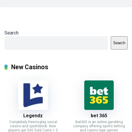
Search
Search
New Casinos
Legendz
bet 365
Completely free-to-play social
Bet365 is an online gambling
casino and sportsbook. New
company offering sports betting
players get 500 Gold Coins + 3
and casino type games