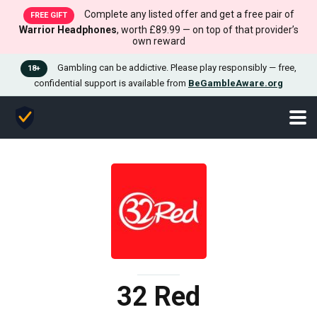
Complete any listed offer and get a free pair of
FREE GIFT
Warrior Headphones
, worth £89.99 — on top of that provider’s
own reward
Gambling can be addictive. Please play responsibly — free,
18+
confidential support is available from
BeGambleAware.org
32 Red