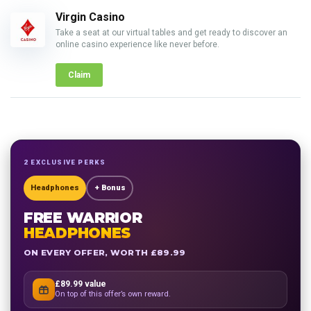
Virgin Casino
Take a seat at our virtual tables and get ready to discover an
online casino experience like never before.
Claim
2 EXCLUSIVE PERKS
Headphones
+ Bonus
FREE WARRIOR
HEADPHONES
ON EVERY OFFER, WORTH £89.99
£89.99 value
On top of this offer’s own reward.