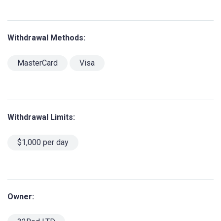
Withdrawal Methods:
MasterCard
Visa
Withdrawal Limits:
$1,000 per day
Owner: