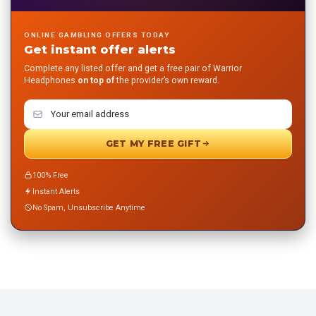
ONLINE GAMBLING OFFERS TODAY
Get instant offer alerts
Complete any listed offer and get a free pair of Warrior
Headphones
on top of
the provider’s own reward.
GET MY FREE GIFT
100% Free
Instant Alerts
No Spam, Unsubscribe Anytime