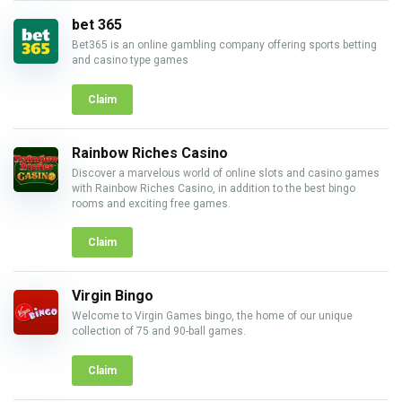
bet 365
Bet365 is an online gambling company offering sports betting
and casino type games
Claim
Rainbow Riches Casino
Discover a marvelous world of online slots and casino games
with Rainbow Riches Casino, in addition to the best bingo
rooms and exciting free games.
Claim
Virgin Bingo
Welcome to Virgin Games bingo, the home of our unique
collection of 75 and 90-ball games.
Claim