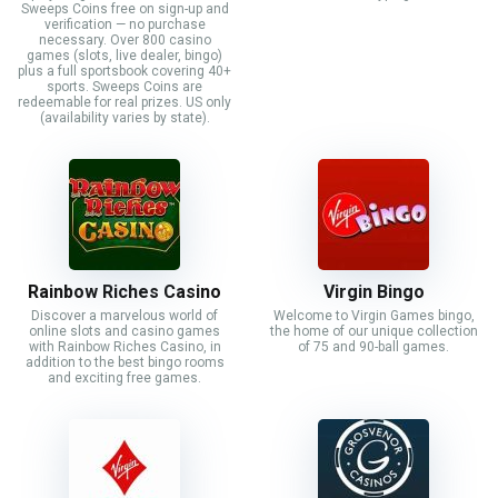
Sweeps Coins free on sign-up and
verification — no purchase
necessary. Over 800 casino
games (slots, live dealer, bingo)
plus a full sportsbook covering 40+
sports. Sweeps Coins are
redeemable for real prizes. US only
(availability varies by state).
Rainbow Riches Casino
Virgin Bingo
Discover a marvelous world of
Welcome to Virgin Games bingo,
online slots and casino games
the home of our unique collection
with Rainbow Riches Casino, in
of 75 and 90-ball games.
addition to the best bingo rooms
and exciting free games.