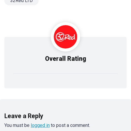
32Red LTD
Overall Rating
Leave a Reply
You must be
logged in
to post a comment.