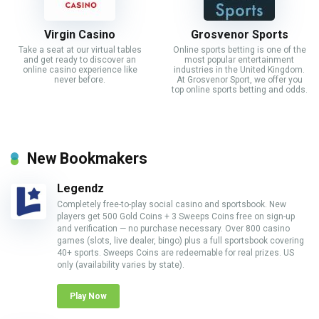
Virgin Casino
Grosvenor Sports
Take a seat at our virtual tables
Online sports betting is one of the
and get ready to discover an
most popular entertainment
online casino experience like
industries in the United Kingdom.
never before.
At Grosvenor Sport, we offer you
top online sports betting and odds.
New Bookmakers
Legendz
Completely free-to-play social casino and sportsbook. New
players get 500 Gold Coins + 3 Sweeps Coins free on sign-up
and verification — no purchase necessary. Over 800 casino
games (slots, live dealer, bingo) plus a full sportsbook covering
40+ sports. Sweeps Coins are redeemable for real prizes. US
only (availability varies by state).
Play Now