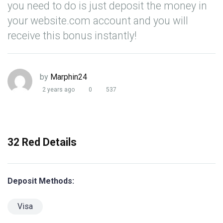
you need to do is just deposit the money in
your website.com account and you will
receive this bonus instantly!
by
Marphin24
2 years ago
0
537
32 Red Details
Deposit Methods:
Visa