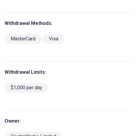
Withdrawal Methods:
MasterCard
Visa
Withdrawal Limits:
$1,000 per day
Owner: