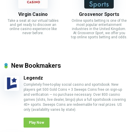
Virgin Casino
Grosvenor Sports
Take a seat at our virtual tables
Online sports betting is one of the
and get ready to discover an
most popular entertainment
online casino experience like
industries in the United Kingdom.
never before.
At Grosvenor Sport, we offer you
top online sports betting and odds.
New Bookmakers
Legendz
Completely free-to-play social casino and sportsbook. New
players get 500 Gold Coins + 3 Sweeps Coins free on sign-up
and verification — no purchase necessary. Over 800 casino
games (slots, live dealer, bingo) plus a full sportsbook covering
40+ sports. Sweeps Coins are redeemable for real prizes. US
only (availability varies by state).
Play Now