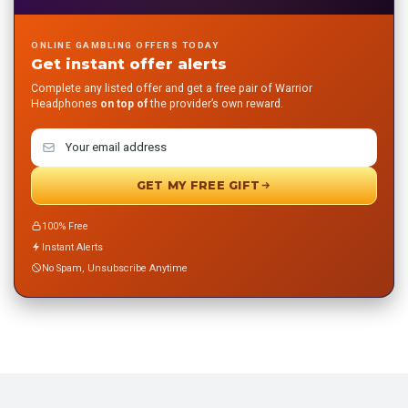
ONLINE GAMBLING OFFERS TODAY
Get instant offer alerts
Complete any listed offer and get a free pair of Warrior
Headphones
on top of
the provider’s own reward.
GET MY FREE GIFT
100% Free
Instant Alerts
No Spam, Unsubscribe Anytime