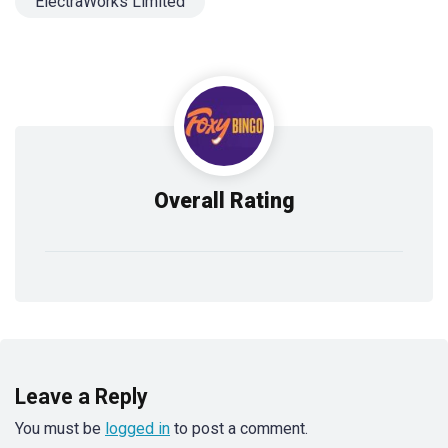
ElectraWorks Limited
Overall Rating
Leave a Reply
You must be
logged in
to post a comment.