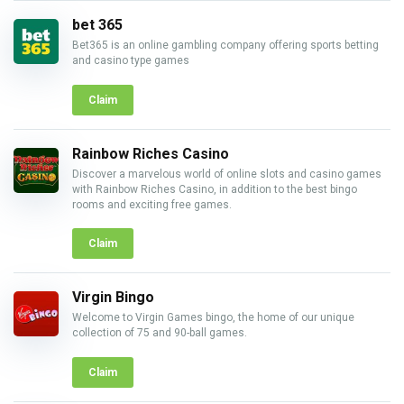
bet 365
Bet365 is an online gambling company offering sports betting
and casino type games
Claim
Rainbow Riches Casino
Discover a marvelous world of online slots and casino games
with Rainbow Riches Casino, in addition to the best bingo
rooms and exciting free games.
Claim
Virgin Bingo
Welcome to Virgin Games bingo, the home of our unique
collection of 75 and 90-ball games.
Claim