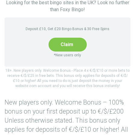
Looking for the best bingo sites in the UK? Look no further
than Foxy Bingo!
Deposit £10, Get £20 Bingo Bonus & 30 Free Spins
Claim
*New users only
18+. New players only. Welcome Bonus - Place 4 x €/$/£10 or more bets to
receive €/$/£25 in free bets. This bonus only applies for deposits of €/$/
£10 or higher! All you need to do is just deposit the money in your
website.com account and you will receive this bonus instantly!
New players only. Welcome Bonus – 100%
bonus on your first deposit up to €/$/£200
Unless otherwise stated. This bonus only
applies for deposits of €/$/£10 or higher! All