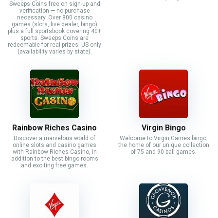
Sweeps Coins free on sign-up and
verification — no purchase
necessary. Over 800 casino
games (slots, live dealer, bingo)
plus a full sportsbook covering 40+
sports. Sweeps Coins are
redeemable for real prizes. US only
(availability varies by state).
Rainbow Riches Casino
Virgin Bingo
Discover a marvelous world of
Welcome to Virgin Games bingo,
online slots and casino games
the home of our unique collection
with Rainbow Riches Casino, in
of 75 and 90-ball games.
addition to the best bingo rooms
and exciting free games.