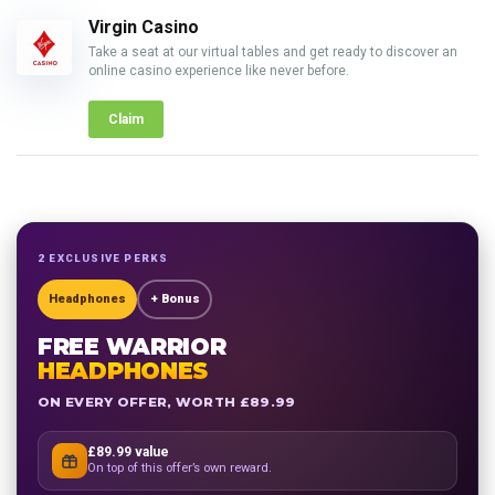
Virgin Casino
Take a seat at our virtual tables and get ready to discover an
online casino experience like never before.
Claim
2 EXCLUSIVE PERKS
Headphones
+ Bonus
FREE WARRIOR
HEADPHONES
ON EVERY OFFER, WORTH £89.99
£89.99 value
On top of this offer’s own reward.