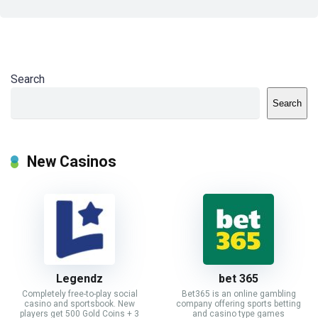
Search
Search
New Casinos
Legendz
bet 365
Completely free-to-play social
Bet365 is an online gambling
casino and sportsbook. New
company offering sports betting
players get 500 Gold Coins + 3
and casino type games