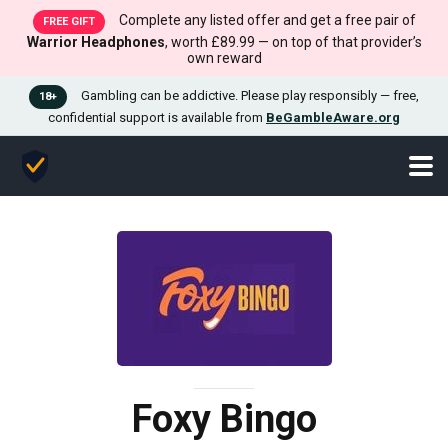
Complete any listed offer and get a free pair of
FREE GIFT
Warrior Headphones
, worth £89.99 — on top of that provider’s
own reward
Gambling can be addictive. Please play responsibly — free,
18+
confidential support is available from
BeGambleAware.org
Foxy Bingo