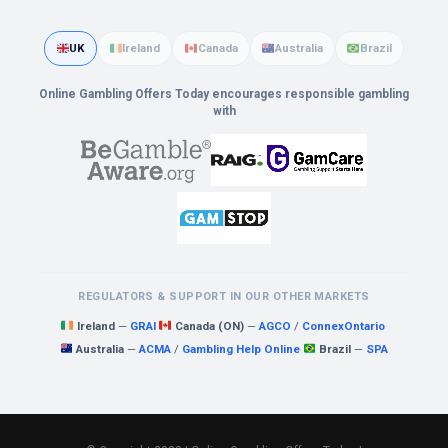
UK
Ireland
Canada
Australia
Brazil
Online Gambling Offers Today encourages responsible gambling
with
REGULATORS & SUPPORT IN OUR OTHER MARKETS
Ireland
—
GRAI
·
Canada (ON)
—
AGCO
/
ConnexOntario
·
Australia
—
ACMA
/
Gambling Help Online
·
Brazil
—
SPA