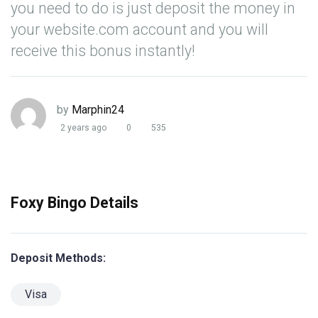
you need to do is just deposit the money in
your website.com account and you will
receive this bonus instantly!
by
Marphin24
2 years ago
0
535
Foxy Bingo Details
Deposit Methods:
Visa