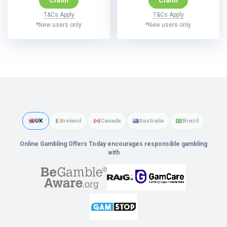
Claim
Claim
T&Cs Apply
T&Cs Apply
*New users only
*New users only
UK
Ireland
Canada
Australia
Brazil
Online Gambling Offers Today encourages responsible gambling
with