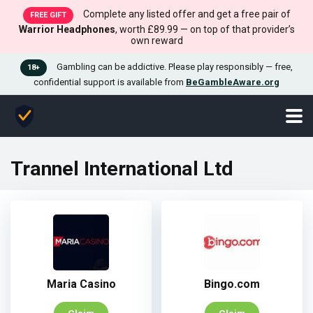
Complete any listed offer and get a free pair of
FREE GIFT
Warrior Headphones
, worth £89.99 — on top of that provider’s
own reward
Gambling can be addictive. Please play responsibly — free,
18+
confidential support is available from
BeGambleAware.org
Trannel International Ltd
Maria Casino
Bingo.com