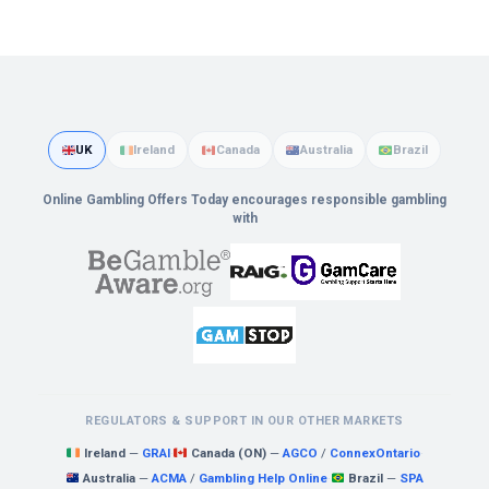
UK
Ireland
Canada
Australia
Brazil
Online Gambling Offers Today encourages responsible gambling
with
REGULATORS & SUPPORT IN OUR OTHER MARKETS
Ireland
—
GRAI
·
Canada (ON)
—
AGCO
/
ConnexOntario
·
Australia
—
ACMA
/
Gambling Help Online
·
Brazil
—
SPA