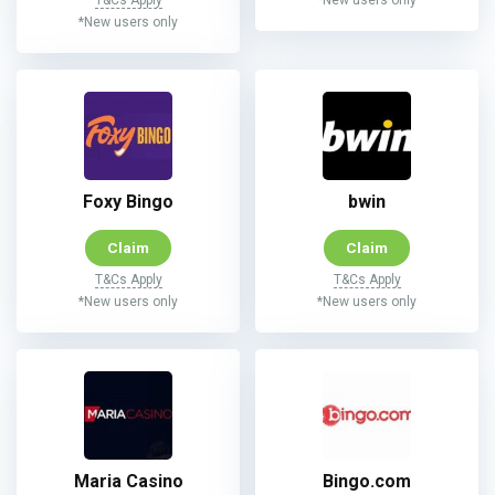
T&Cs Apply
*New users only
*New users only
Foxy Bingo
bwin
Claim
Claim
T&Cs Apply
T&Cs Apply
*New users only
*New users only
Maria Casino
Bingo.com