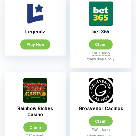
Legendz
bet 365
Play Now
Claim
T&Cs Apply
*New users only
Rainbow Riches
Grosvenor Casinos
Casino
Claim
Claim
T&Cs Apply