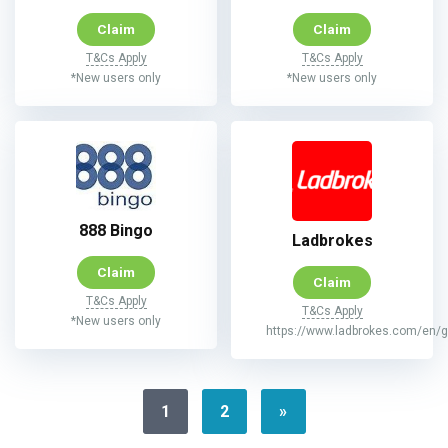
Claim
Claim
T&Cs Apply
T&Cs Apply
*New users only
*New users only
888 Bingo
Ladbrokes
Claim
Claim
T&Cs Apply
T&Cs Apply
*New users only
https://www.ladbrokes.com/en
1
2
»