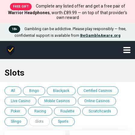
Complete any listed offer and get a free pair of
FREE GIFT
Warrior Headphones
, worth £89.99 — on top of that provider’s
own reward
Gambling can be addictive. Please play responsibly — free,
18+
confidential support is available from
BeGambleAware.org
Slots
All
Bingo
Blackjack
Certified Casinos
Live Casino
Mobile Casinos
Online Casinos
Poker
Racing
Roulette
Scratchcards
Slingo
Slots
Sports