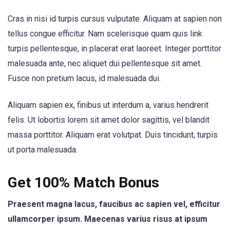
Cras in nisi id turpis cursus vulputate. Aliquam at sapien non
tellus congue efficitur. Nam scelerisque quam quis link
turpis pellentesque, in placerat erat laoreet. Integer porttitor
malesuada ante, nec aliquet dui pellentesque sit amet.
Fusce non pretium lacus, id malesuada dui.
Aliquam sapien ex, finibus ut interdum a, varius hendrerit
felis. Ut lobortis lorem sit amet dolor sagittis, vel blandit
massa porttitor. Aliquam erat volutpat. Duis tincidunt, turpis
ut porta malesuada.
Get 100% Match Bonus
Praesent magna lacus, faucibus ac sapien vel, efficitur
ullamcorper ipsum. Maecenas varius risus at ipsum