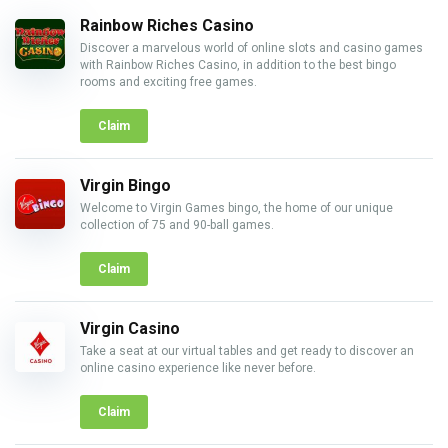
Rainbow Riches Casino
Discover a marvelous world of online slots and casino games
with Rainbow Riches Casino, in addition to the best bingo
rooms and exciting free games.
Claim
Virgin Bingo
Welcome to Virgin Games bingo, the home of our unique
collection of 75 and 90-ball games.
Claim
Virgin Casino
Take a seat at our virtual tables and get ready to discover an
online casino experience like never before.
Claim