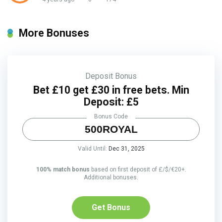
More Bonuses
Deposit Bonus
Bet £10 get £30 in free bets. Min
Deposit: £5
Bonus Code
500ROYAL
Valid Until:
Dec 31, 2025
100% match bonus
based on first deposit of £/$/€20+.
Additional bonuses.
Get Bonus