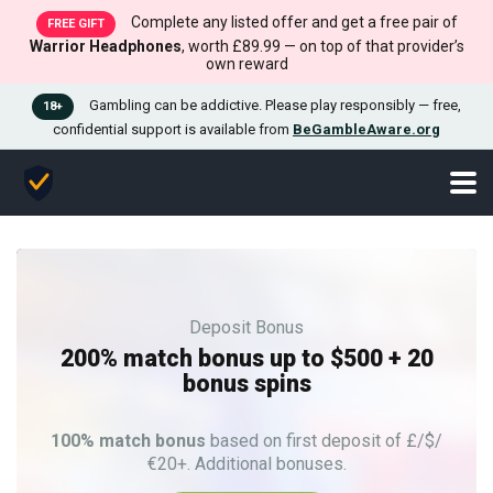
Complete any listed offer and get a free pair of
FREE GIFT
Warrior Headphones
, worth £89.99 — on top of that provider’s
own reward
Gambling can be addictive. Please play responsibly — free,
18+
confidential support is available from
BeGambleAware.org
Deposit Bonus
200% match bonus up to $500 + 20
bonus spins
100% match bonus
based on first deposit of £/$/
€20+. Additional bonuses.