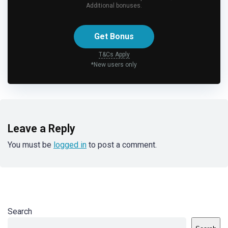
Additional bonuses.
Get Bonus
T&Cs Apply
*New users only
Leave a Reply
You must be
logged in
to post a comment.
Search