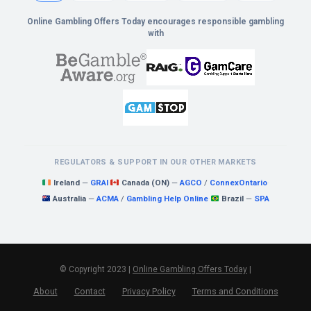
Online Gambling Offers Today encourages responsible gambling
with
REGULATORS & SUPPORT IN OUR OTHER MARKETS
Ireland
—
GRAI
·
Canada (ON)
—
AGCO
/
ConnexOntario
·
Australia
—
ACMA
/
Gambling Help Online
·
Brazil
—
SPA
© Copyright 2023 |
Online Gambling Offers Today
|
About
Contact
Privacy Policy
Terms and Conditions