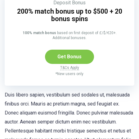
Deposit Bonus
200% match bonus up to $500 + 20
bonus spins
100% match bonus
based on first deposit of £/$/€20+.
Additional bonuses.
Get Bonus
T&Cs Apply
*New users only
Duis libero sapien, vestibulum sed sodales ut, malesuada
finibus orci. Mauris ac pretium magna, sed feugiat ex.
Donec aliquam euismod fringilla. Donec pulvinar malesuada
auctor. Aenean semper dictum enim nec vestibulum.
Pellentesque habitant morbi tristique senectus et netus et