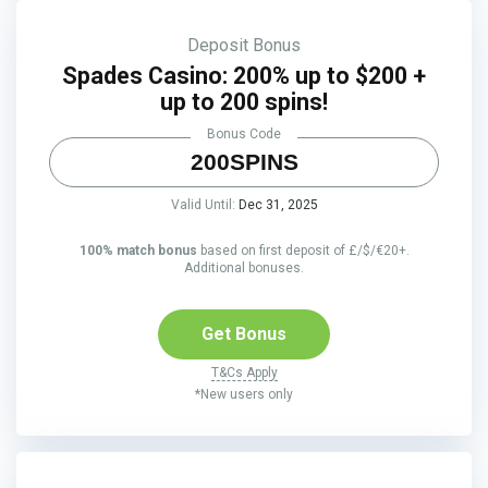
Deposit Bonus
Spades Casino: 200% up to $200 +
up to 200 spins!
Bonus Code
200SPINS
Valid Until:
Dec 31, 2025
100% match bonus
based on first deposit of £/$/€20+.
Additional bonuses.
Get Bonus
T&Cs Apply
*New users only