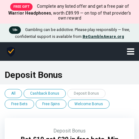
Complete any listed offer and get a free pair of
FREE GIFT
Warrior Headphones
, worth £89.99 — on top of that provider’s
own reward
Gambling can be addictive. Please play responsibly — free,
18+
confidential support is available from
BeGambleAware.org
Deposit Bonus
All
Cashback Bonus
Deposit Bonus
Free Bets
Free Spins
Welcome Bonus
Deposit Bonus