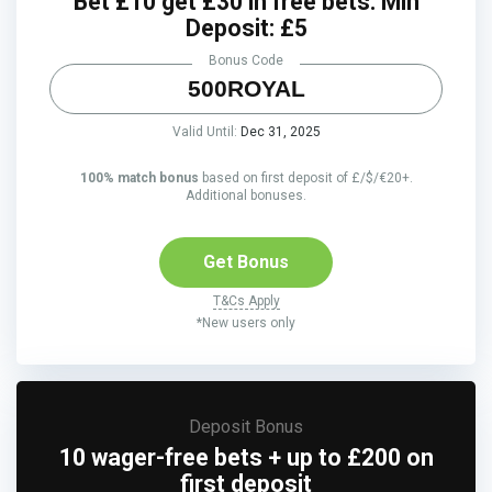
Bet £10 get £30 in free bets. Min
Deposit: £5
Bonus Code
500ROYAL
Valid Until:
Dec 31, 2025
100% match bonus
based on first deposit of £/$/€20+.
Additional bonuses.
Get Bonus
T&Cs Apply
*New users only
Deposit Bonus
10 wager-free bets + up to £200 on
first deposit