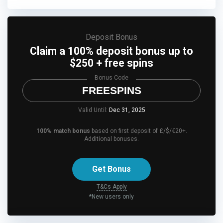
Deposit Bonus
Claim a 100% deposit bonus up to
$250 + free spins
Bonus Code
FREESPINS
Valid Until:
Dec 31, 2025
100% match bonus
based on first deposit of £/$/€20+.
Additional bonuses.
Get Bonus
T&Cs Apply
*New users only