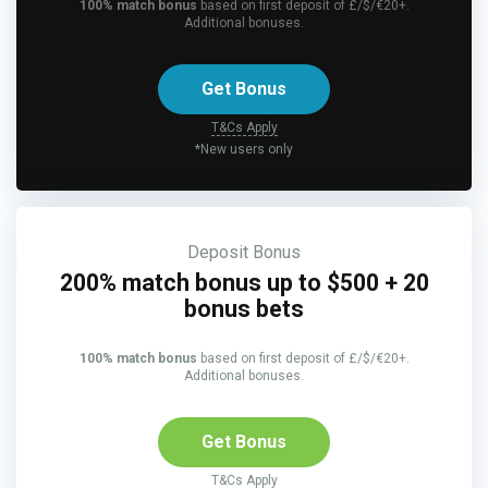
100% match bonus
based on first deposit of £/$/€20+.
Additional bonuses.
Get Bonus
T&Cs Apply
*New users only
Deposit Bonus
200% match bonus up to $500 + 20
bonus bets
100% match bonus
based on first deposit of £/$/€20+.
Additional bonuses.
Get Bonus
T&Cs Apply