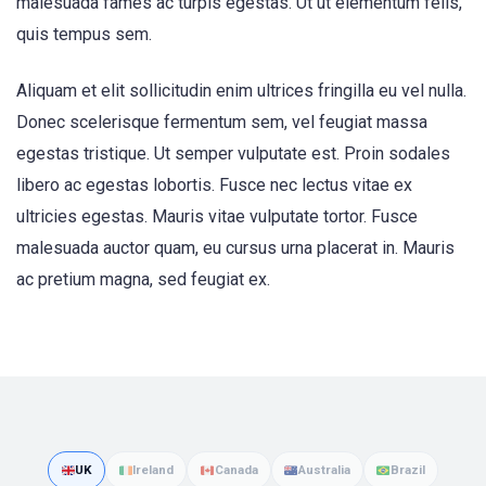
malesuada fames ac turpis egestas. Ut ut elementum felis,
quis tempus sem.
Aliquam et elit sollicitudin enim ultrices fringilla eu vel nulla.
Donec scelerisque fermentum sem, vel feugiat massa
egestas tristique. Ut semper vulputate est. Proin sodales
libero ac egestas lobortis. Fusce nec lectus vitae ex
ultricies egestas. Mauris vitae vulputate tortor. Fusce
malesuada auctor quam, eu cursus urna placerat in. Mauris
ac pretium magna, sed feugiat ex.
UK
Ireland
Canada
Australia
Brazil