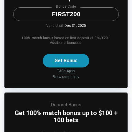
Bonus Code
FIRST200
Valid Until:
Dec 31, 2025
100% match bonus
based on first deposit of £/$/€20+.
Additional bonuses.
Get Bonus
T&Cs Apply
*New users only
Deposit Bonus
Get 100% match bonus up to $100 +
100 bets