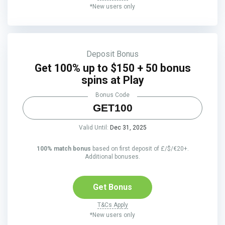
*New users only
Deposit Bonus
Get 100% up to $150 + 50 bonus
spins at Play
Bonus Code
GET100
Valid Until:
Dec 31, 2025
100% match bonus
based on first deposit of £/$/€20+.
Additional bonuses.
Get Bonus
T&Cs Apply
*New users only