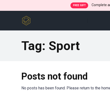
Complete an
FREE GIFT
Tag:
Sport
Posts not found
No posts has been found. Please return to the hom