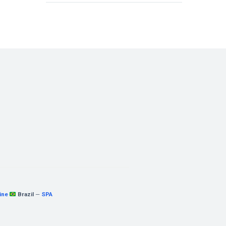
ine
·
Brazil
—
SPA