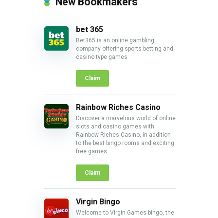
New Bookmakers
bet 365
Bet365 is an online gambling
company offering sports betting and
casino type games
Claim
Rainbow Riches Casino
Discover a marvelous world of online
slots and casino games with
Rainbow Riches Casino, in addition
to the best bingo rooms and exciting
free games.
Claim
Virgin Bingo
Welcome to Virgin Games bingo, the