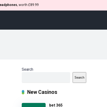
Headphones
, worth £89.99
Search
Search
New Casinos
bet 365