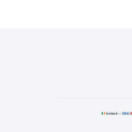
Ireland
—
GRAI
·