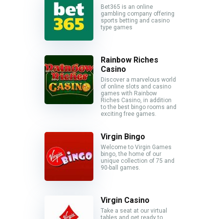
Bet365 is an online
gambling company offering
sports betting and casino
type games
Rainbow Riches
Casino
Discover a marvelous world
of online slots and casino
games with Rainbow
Riches Casino, in addition
to the best bingo rooms and
exciting free games.
Virgin Bingo
Welcome to Virgin Games
bingo, the home of our
unique collection of 75 and
90-ball games.
Virgin Casino
Take a seat at our virtual
tables and get ready to