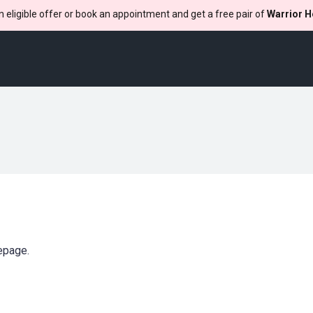
 eligible offer or book an appointment and get a free pair of
Warrior 
epage.