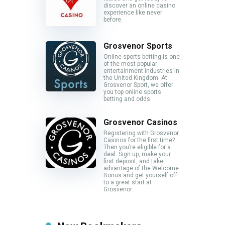
discover an online casino
experience like never
before.
Grosvenor Sports
Online sports betting is one
of the most popular
entertainment industries in
the United Kingdom. At
Grosvenor Sport, we offer
you top online sports
betting and odds.
Grosvenor Casinos
Registering with Grosvenor
Casinos for the first time?
Then you’re eligible for a
deal. Sign up, make your
first deposit, and take
advantage of the Welcome
Bonus and get yourself off
to a great start at
Grosvenor.