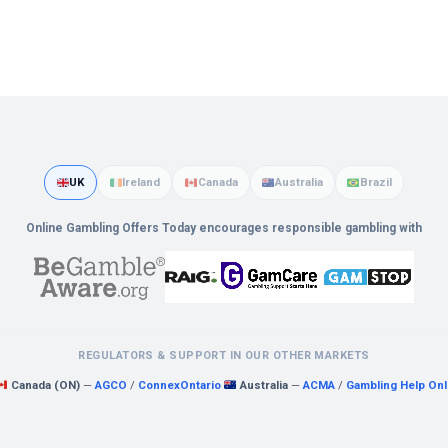
UK
Ireland
Canada
Australia
Brazil
Online Gambling Offers Today encourages responsible gambling with
REGULATORS & SUPPORT IN OUR OTHER MARKETS
Canada (ON)
—
AGCO
/
ConnexOntario
·
Australia
—
ACMA
/
Gambling Help Onl