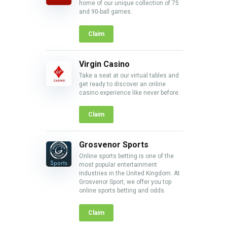
home of our unique collection of 75
and 90-ball games.
Claim
Virgin Casino
Take a seat at our virtual tables and
get ready to discover an online
casino experience like never before.
Claim
Grosvenor Sports
Online sports betting is one of the
most popular entertainment
industries in the United Kingdom. At
Grosvenor Sport, we offer you top
online sports betting and odds.
Claim