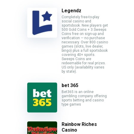
Legendz
Completely free-to-play
social casino and
sportsbook. New players get
500 Gold Coins + 3 Sweeps
Coins free on sign-up and
verification — no purchase
necessary. Over 800 casino
games (slots, live dealer,
bingo) plus a full sportsbook
covering 40+ sports.
Sweeps Coins are
redeemable for real prizes.
US only (availability varies
by state).
bet 365
Bet365 is an online
gambling company offering
sports betting and casino
type games
Rainbow Riches
Casino