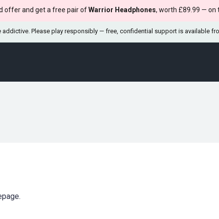
 offer and get a free pair of
Warrior Headphones
, worth £89.99 — on 
addictive. Please play responsibly — free, confidential support is available f
epage.