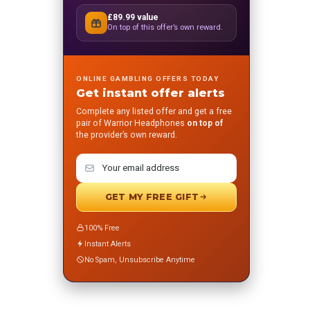
£89.99 value
On top of this offer’s own reward.
ONLINE GAMBLING OFFERS TODAY
Get instant offer alerts
Complete any listed offer and get a free
pair of Warrior Headphones
on top of
the provider’s own reward.
GET MY FREE GIFT
100% Free
Instant Alerts
No Spam, Unsubscribe Anytime