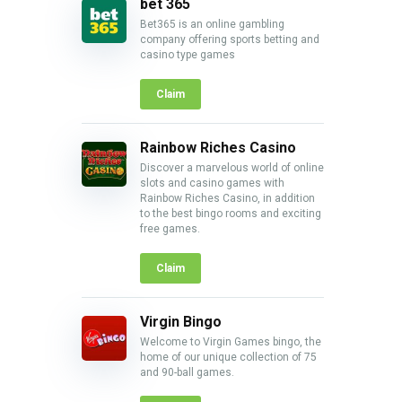
bet 365
Bet365 is an online gambling
company offering sports betting and
casino type games
Claim
Rainbow Riches Casino
Discover a marvelous world of online
slots and casino games with
Rainbow Riches Casino, in addition
to the best bingo rooms and exciting
free games.
Claim
Virgin Bingo
Welcome to Virgin Games bingo, the
home of our unique collection of 75
and 90-ball games.