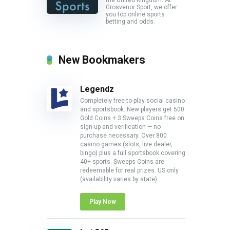
Grosvenor Sport, we offer
you top online sports
betting and odds.
New Bookmakers
Legendz
Completely free-to-play social casino
and sportsbook. New players get 500
Gold Coins + 3 Sweeps Coins free on
sign-up and verification — no
purchase necessary. Over 800
casino games (slots, live dealer,
bingo) plus a full sportsbook covering
40+ sports. Sweeps Coins are
redeemable for real prizes. US only
(availability varies by state).
Play Now