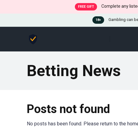
Complete any listed
FREE GIFT
Gambling can be 
18+
Betting News
Posts not found
No posts has been found. Please return to the hom