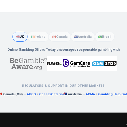
UK
Ireland
Canada
Australia
Brazil
Online Gambling Offers Today encourages responsible gambling with
REGULATORS & SUPPORT IN OUR OTHER MARKETS
Canada (ON)
—
AGCO
/
ConnexOntario
·
Australia
—
ACMA
/
Gambling Help Onl