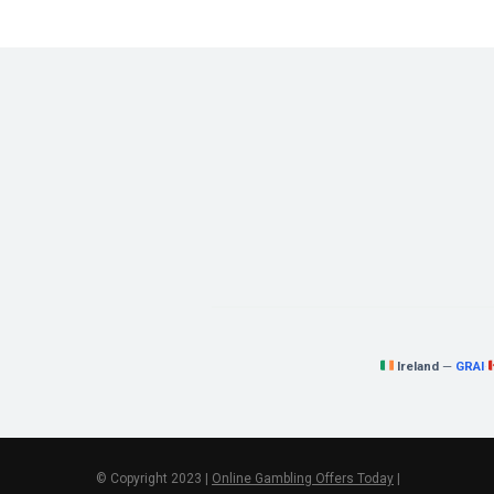
Ireland
—
GRAI
·
© Copyright 2023 |
Online Gambling Offers Today
|