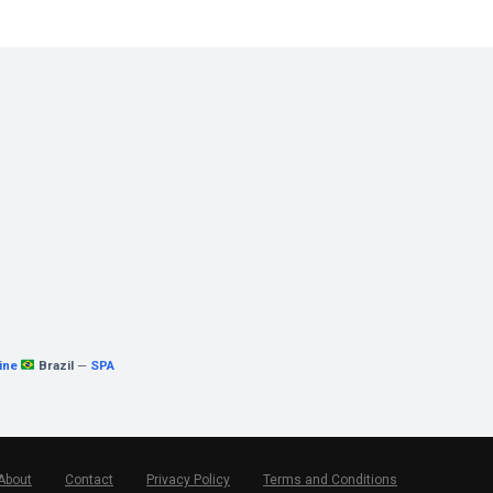
ine
·
Brazil
—
SPA
About
Contact
Privacy Policy
Terms and Conditions