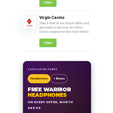
Claim
Virgin Casino
Take a seat at our virtual tables and
get ready to discover an online
casino experience like never before.
Claim
2 EXCLUSIVE PERKS
Headphones
+ Bonus
FREE WARRIOR
HEADPHONES
ON EVERY OFFER, WORTH
£89.99