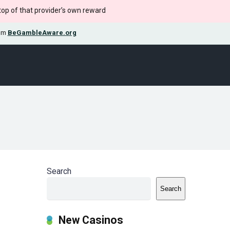
top of that provider’s own reward
rom
BeGambleAware.org
Search
Search
New Casinos