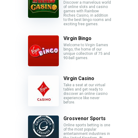
Discover a marvelous world
of online slots and casino
games with Rainbow
Riches Casino, in addition
to the best bingo rooms and
exciting free games.
Virgin Bingo
Welcome to Virgin Games
bingo, the home of our
unique collection of 75 and
90-ball games.
Virgin Casino
Take a seat at our virtual
tables and get ready to
discover an online casino
experience like never
before.
Grosvenor Sports
Online sports betting is one
of the most popular
entertainment industries in
the United Kingdom. At