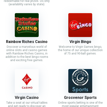
redeemable for real prizes. US only
(availability varies by state).
Rainbow Riches Casino
Virgin Bingo
Discover a marvelous world of
Welcome to Virgin Games bingo,
online slots and casino games
the home of our unique collection
with Rainbow Riches Casino, in
of 75 and 90-ball games.
addition to the best bingo rooms
and exciting free games.
Virgin Casino
Grosvenor Sports
Take a seat at our virtual tables
Online sports betting is one of the
and get ready to discover an
most popular entertainment