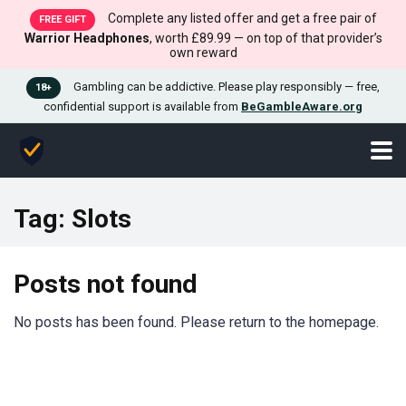
Complete any listed offer and get a free pair of
FREE GIFT
Warrior Headphones
, worth £89.99 — on top of that provider’s
own reward
Gambling can be addictive. Please play responsibly — free,
18+
confidential support is available from
BeGambleAware.org
Tag:
Slots
Posts not found
No posts has been found. Please return to the homepage.