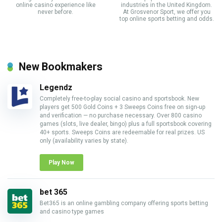
online casino experience like
industries in the United Kingdom.
never before.
At Grosvenor Sport, we offer you
top online sports betting and odds.
New Bookmakers
Legendz
Completely free-to-play social casino and sportsbook. New
players get 500 Gold Coins + 3 Sweeps Coins free on sign-up
and verification — no purchase necessary. Over 800 casino
games (slots, live dealer, bingo) plus a full sportsbook covering
40+ sports. Sweeps Coins are redeemable for real prizes. US
only (availability varies by state).
Play Now
bet 365
Bet365 is an online gambling company offering sports betting
and casino type games