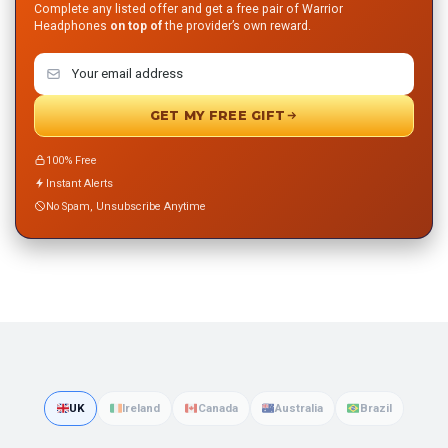
Complete any listed offer and get a free pair of Warrior
Headphones
on top of
the provider’s own reward.
GET MY FREE GIFT
100% Free
Instant Alerts
No Spam, Unsubscribe Anytime
UK
Ireland
Canada
Australia
Brazil