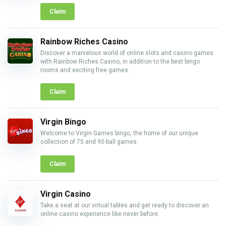
Claim
Rainbow Riches Casino
Discover a marvelous world of online slots and casino games
with Rainbow Riches Casino, in addition to the best bingo
rooms and exciting free games.
Claim
Virgin Bingo
Welcome to Virgin Games bingo, the home of our unique
collection of 75 and 90-ball games.
Claim
Virgin Casino
Take a seat at our virtual tables and get ready to discover an
online casino experience like never before.