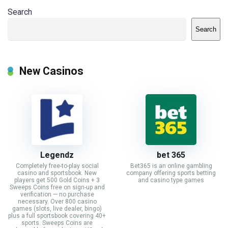
Search
Search
New Casinos
Legendz
bet 365
Completely free-to-play social
Bet365 is an online gambling
casino and sportsbook. New
company offering sports betting
players get 500 Gold Coins + 3
and casino type games
Sweeps Coins free on sign-up and
verification — no purchase
necessary. Over 800 casino
games (slots, live dealer, bingo)
plus a full sportsbook covering 40+
sports. Sweeps Coins are