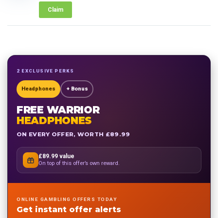
Claim
2 EXCLUSIVE PERKS
Headphones
+ Bonus
FREE WARRIOR
HEADPHONES
ON EVERY OFFER, WORTH £89.99
£89.99 value
On top of this offer’s own reward.
ONLINE GAMBLING OFFERS TODAY
Get instant offer alerts