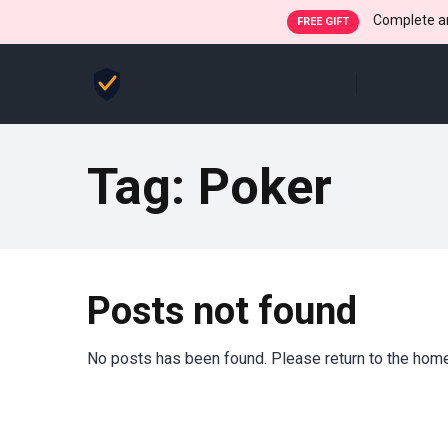
Complete an
FREE GIFT
Tag:
Poker
Posts not found
No posts has been found. Please return to the hom