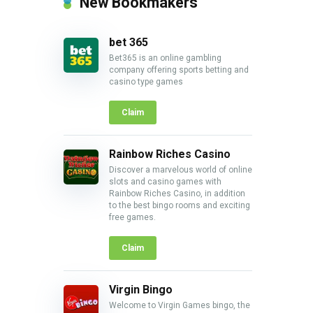
New Bookmakers
bet 365
Bet365 is an online gambling
company offering sports betting and
casino type games
Claim
Rainbow Riches Casino
Discover a marvelous world of online
slots and casino games with
Rainbow Riches Casino, in addition
to the best bingo rooms and exciting
free games.
Claim
Virgin Bingo
Welcome to Virgin Games bingo, the