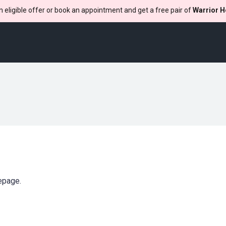
 eligible offer or book an appointment and get a free pair of
Warrior 
epage.