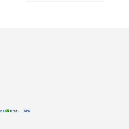
ine
·
Brazil
—
SPA