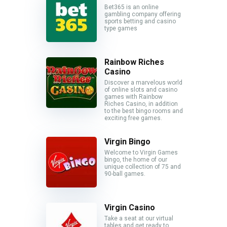
Bet365 is an online
gambling company offering
sports betting and casino
type games
Rainbow Riches
Casino
Discover a marvelous world
of online slots and casino
games with Rainbow
Riches Casino, in addition
to the best bingo rooms and
exciting free games.
Virgin Bingo
Welcome to Virgin Games
bingo, the home of our
unique collection of 75 and
90-ball games.
Virgin Casino
Take a seat at our virtual
tables and get ready to