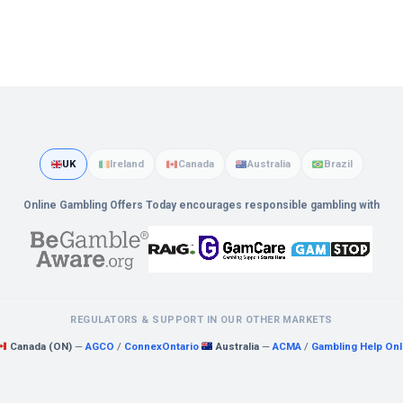
UK
Ireland
Canada
Australia
Brazil
Online Gambling Offers Today encourages responsible gambling with
REGULATORS & SUPPORT IN OUR OTHER MARKETS
Canada (ON)
—
AGCO
/
ConnexOntario
·
Australia
—
ACMA
/
Gambling Help Onl