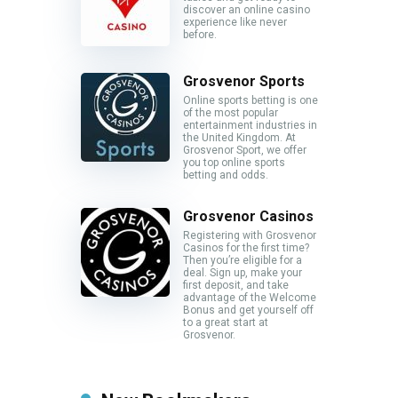
discover an online casino
experience like never
before.
Grosvenor Sports
Online sports betting is one
of the most popular
entertainment industries in
the United Kingdom. At
Grosvenor Sport, we offer
you top online sports
betting and odds.
Grosvenor Casinos
Registering with Grosvenor
Casinos for the first time?
Then you’re eligible for a
deal. Sign up, make your
first deposit, and take
advantage of the Welcome
Bonus and get yourself off
to a great start at
Grosvenor.