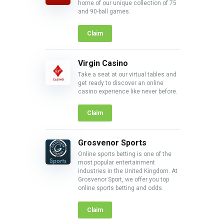
home of our unique collection of 75
and 90-ball games.
Claim
Virgin Casino
Take a seat at our virtual tables and
get ready to discover an online
casino experience like never before.
Claim
Grosvenor Sports
Online sports betting is one of the
most popular entertainment
industries in the United Kingdom. At
Grosvenor Sport, we offer you top
online sports betting and odds.
Claim