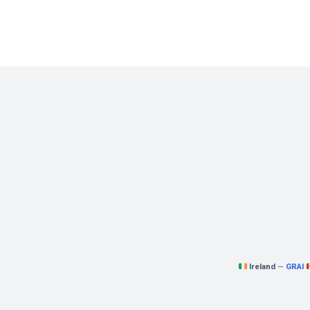
Ireland
—
GRAI
·