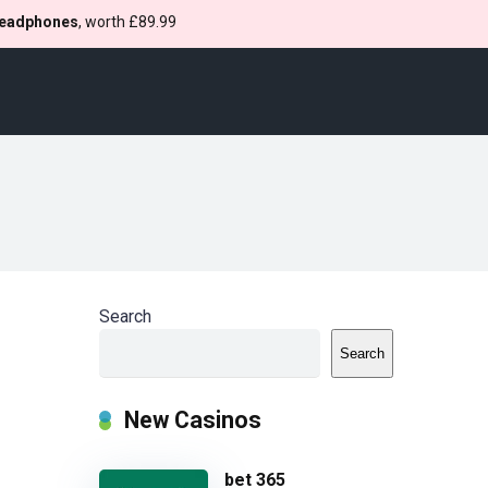
Headphones
, worth £89.99
Search
Search
New Casinos
bet 365