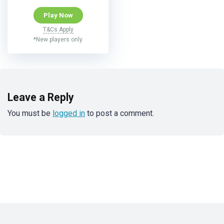
Play Now
T&Cs Apply
*New players only
Leave a Reply
You must be
logged in
to post a comment.