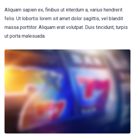
Aliquam sapien ex, finibus ut interdum a, varius hendrerit
felis. Ut lobortis lorem sit amet dolor sagittis, vel blandit
massa porttitor. Aliquam erat volutpat. Duis tincidunt, turpis
ut porta malesuada.