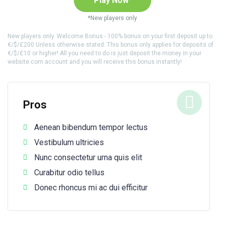
Play Now
*New players only
New players only. Welcome Bonus - 100% bonus on your first deposit up to
€/$/£200 Unless otherwise stated. This bonus only applies for deposits of
€/$/£10 or higher! All you need to do is just deposit the money in your
website.com account and you will receive this bonus instantly!
Pros
Aenean bibendum tempor lectus
Vestibulum ultricies
Nunc consectetur urna quis elit
Curabitur odio tellus
Donec rhoncus mi ac dui efficitur