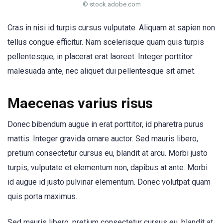
© stock.adobe.com
Cras in nisi id turpis cursus vulputate. Aliquam at sapien non
tellus congue efficitur. Nam scelerisque quam quis turpis
pellentesque, in placerat erat laoreet. Integer porttitor
malesuada ante, nec aliquet dui pellentesque sit amet.
Maecenas varius risus
Donec bibendum augue in erat porttitor, id pharetra purus
mattis. Integer gravida ornare auctor. Sed mauris libero,
pretium consectetur cursus eu, blandit at arcu. Morbi justo
turpis, vulputate et elementum non, dapibus at ante. Morbi
id augue id justo pulvinar elementum. Donec volutpat quam
quis porta maximus.
Sed mauris libero, pretium consectetur cursus eu, blandit at