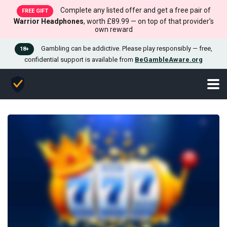
Complete any listed offer and get a free pair of
FREE GIFT
Warrior Headphones
, worth £89.99 — on top of that provider’s
own reward
Gambling can be addictive. Please play responsibly — free,
18+
confidential support is available from
BeGambleAware.org