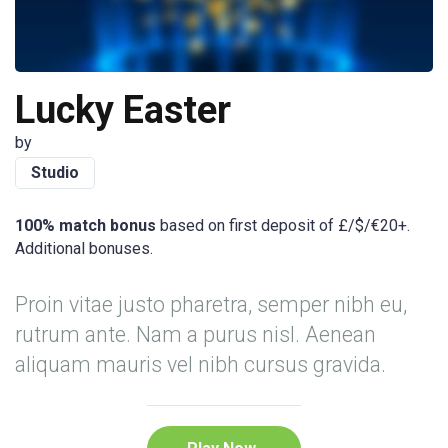
Lucky Easter
by
Studio
100% match bonus
based on first deposit of £/$/€20+.
Additional bonuses.
Proin vitae justo pharetra, semper nibh eu,
rutrum ante. Nam a purus nisl. Aenean
aliquam mauris vel nibh cursus gravida.