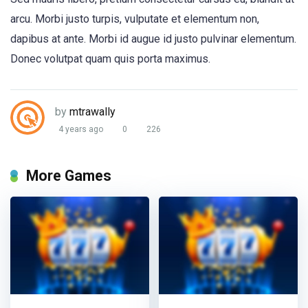
arcu. Morbi justo turpis, vulputate et elementum non,
dapibus at ante. Morbi id augue id justo pulvinar elementum.
Donec volutpat quam quis porta maximus.
by
mtrawally
4 years ago
0
226
More Games