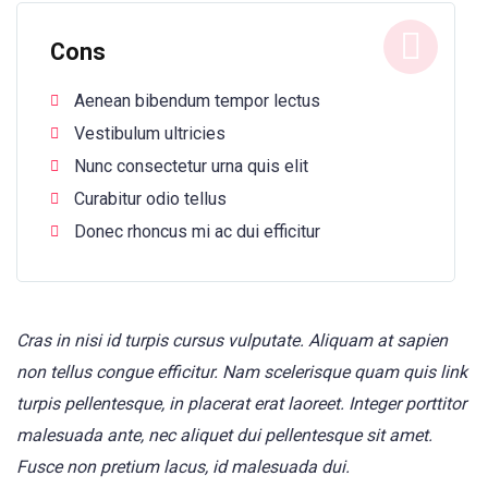
Cons
Aenean bibendum tempor lectus
Vestibulum ultricies
Nunc consectetur urna quis elit
Curabitur odio tellus
Donec rhoncus mi ac dui efficitur
Cras in nisi id turpis cursus vulputate. Aliquam at sapien
non tellus congue efficitur. Nam scelerisque quam quis link
turpis pellentesque, in placerat erat laoreet. Integer porttitor
malesuada ante, nec aliquet dui pellentesque sit amet.
Fusce non pretium lacus, id malesuada dui.