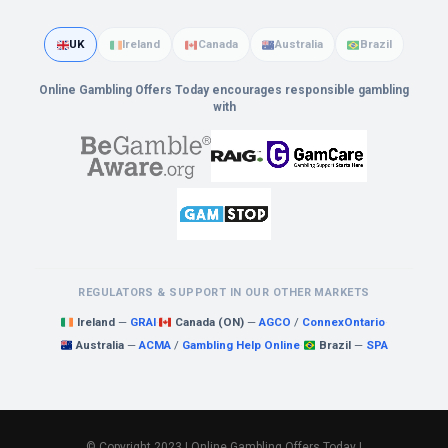
UK
Ireland
Canada
Australia
Brazil
Online Gambling Offers Today encourages responsible gambling
with
REGULATORS & SUPPORT IN OUR OTHER MARKETS
Ireland
—
GRAI
·
Canada (ON)
—
AGCO
/
ConnexOntario
·
Australia
—
ACMA
/
Gambling Help Online
·
Brazil
—
SPA
© Copyright 2023 |
Online Gambling Offers Today
|