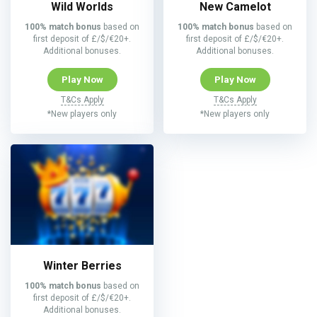
Wild Worlds
New Camelot
100% match bonus
based on
100% match bonus
based on
first deposit of £/$/€20+.
first deposit of £/$/€20+.
Additional bonuses.
Additional bonuses.
Play Now
Play Now
T&Cs Apply
T&Cs Apply
*New players only
*New players only
Winter Berries
100% match bonus
based on
first deposit of £/$/€20+.
Additional bonuses.