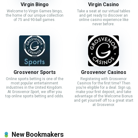
Virgin Bingo
Virgin Casino
Welcome to Virgin Games bingo,
Take a seat at our virtual tables
the home of our unique collection
and get ready to discover an
of 75 and 90-ball games.
online casino experience like
never before.
Grosvenor Sports
Grosvenor Casinos
Online sports betting is one of the
Registering with Grosvenor
most popular entertainment
Casinos for the first time? Then
industries in the United Kingdom.
you’re eligible for a deal. Sign up,
At Grosvenor Sport, we offer you
make your first deposit, and take
top online sports betting and odds.
advantage of the Welcome Bonus
and get yourself off to a great start
at Grosvenor.
New Bookmakers