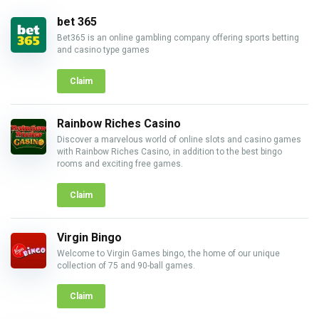
bet 365
Bet365 is an online gambling company offering sports betting
and casino type games
Claim
Rainbow Riches Casino
Discover a marvelous world of online slots and casino games
with Rainbow Riches Casino, in addition to the best bingo
rooms and exciting free games.
Claim
Virgin Bingo
Welcome to Virgin Games bingo, the home of our unique
collection of 75 and 90-ball games.
Claim