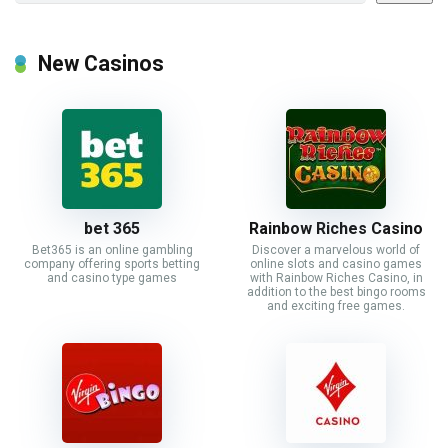
New Casinos
bet 365
Rainbow Riches Casino
Bet365 is an online gambling
Discover a marvelous world of
company offering sports betting
online slots and casino games
and casino type games
with Rainbow Riches Casino, in
addition to the best bingo rooms
and exciting free games.