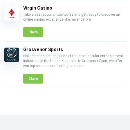
Virgin Casino
Take a seat at our virtual tables and get ready to discover an
online casino experience like never before.
Claim
Grosvenor Sports
Online sports betting is one of the most popular entertainment
industries in the United Kingdom. At Grosvenor Sport, we offer
you top online sports betting and odds.
Claim