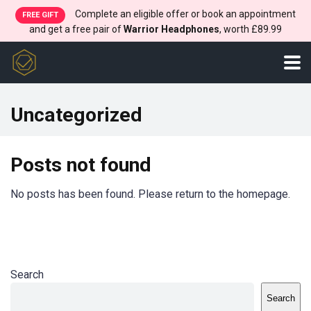
Complete an eligible offer or book an appointment
FREE GIFT
and get a free pair of
Warrior Headphones
, worth £89.99
Uncategorized
Posts not found
No posts has been found. Please return to the homepage.
Search
Search