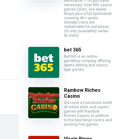
verification — no purchase
necessary. Over 800 casino
games (slots, live dealer,
bingo) plus a full sportsbook
covering 40+ sports.
Sweeps Coins are
redeemable for real prizes.
US only (availability varies
by state).
bet 365
Bet365 is an online
gambling company offering
sports betting and casino
type games
Rainbow Riches
Casino
Discover a marvelous world
of online slots and casino
games with Rainbow
Riches Casino, in addition
to the best bingo rooms and
exciting free games.
Virgin Bingo