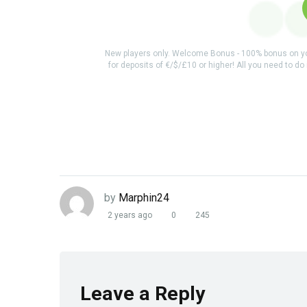
New players only. Welcome Bonus - 100% bonus on you
for deposits of €/$/£10 or higher! All you need to d
by
Marphin24
2 years ago
0
245
Leave a Reply