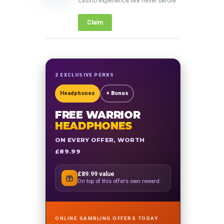
casino experience like never before.
Claim
2 EXCLUSIVE PERKS
Headphones
+ Bonus
FREE WARRIOR
HEADPHONES
ON EVERY OFFER, WORTH
£89.99
£89.99 value
On top of this offer’s own reward.
ONLINE GAMBLING OFFERS TODAY