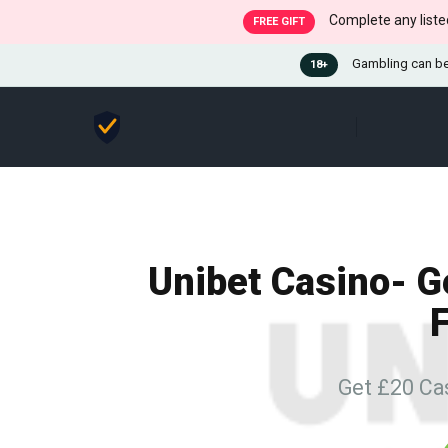
Complete any listed
FREE GIFT
Gambling can be 
18+
Unibet Casino- G
F
Get £20 Ca