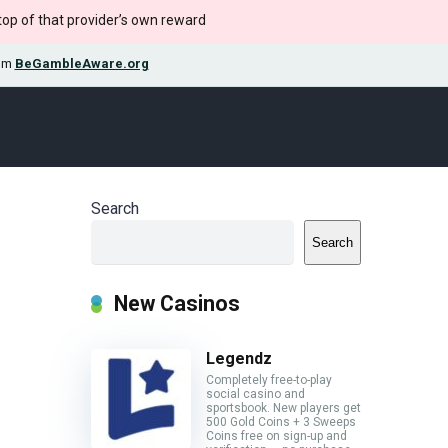
top of that provider’s own reward
rom
BeGambleAware.org
Search
Search
New Casinos
Legendz
Completely free-to-play
social casino and
sportsbook. New players get
500 Gold Coins + 3 Sweeps
Coins free on sign-up and