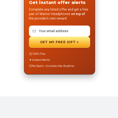
Get instant offer alerts
Complete any listed offer and get a free
pair of Warrior Headphones
on top of
the provider’s own reward.
GET MY FREE GIFT
100% Free
Instant Alerts
No Spam, Unsubscribe Anytime