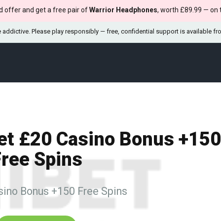
 offer and get a free pair of
Warrior Headphones
, worth £89.99 — on 
addictive. Please play responsibly — free, confidential support is available f
et £20 Casino Bonus +150
ree Spins
sino Bonus +150 Free Spins