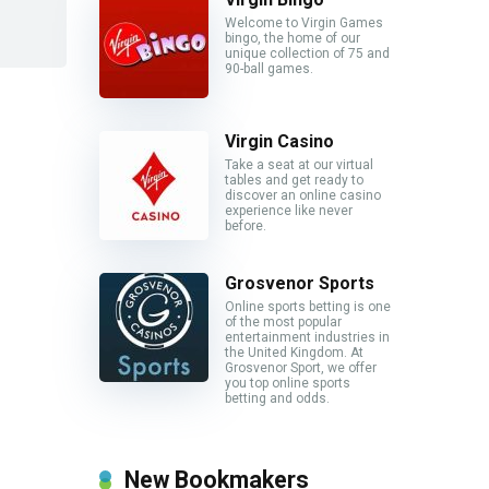
Welcome to Virgin Games
bingo, the home of our
unique collection of 75 and
90-ball games.
Virgin Casino
Take a seat at our virtual
tables and get ready to
discover an online casino
experience like never
before.
Grosvenor Sports
Online sports betting is one
of the most popular
entertainment industries in
the United Kingdom. At
Grosvenor Sport, we offer
you top online sports
betting and odds.
New Bookmakers