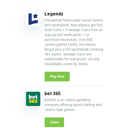
Legendz
Completely free-to-play social casino
and sportsbook. New players get 500
Gold Coins + 3 Sweeps Coins free on
sign-up and verification — no
purchase necessary. Over 800
casino games (slots, live dealer,
bingo) plus a full sportsbook covering
40+ sports. Sweeps Coins are
redeemable for real prizes. US only
(availability varies by state).
Play Now
bet 365
Bet365 is an online gambling
company offering sports betting and
casino type games
Claim