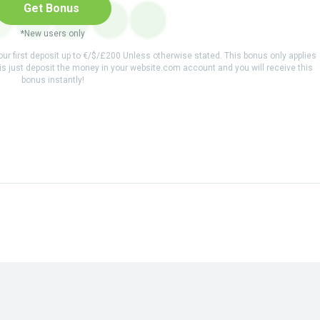
Get Bonus
*New users only
r first deposit up to €/$/£200 Unless otherwise stated. This bonus only applies
o is just deposit the money in your website.com account and you will receive this
bonus instantly!