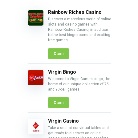
Rainbow Riches Casino
Discover a marvelous world of online
slots and casino games with
Rainbow Riches Casino, in addition
to the best bingo rooms and exciting
free games.
Claim
Virgin Bingo
Welcome to Virgin Games bingo, the
home of our unique collection of 75
and 90-ball games.
Claim
Virgin Casino
Take a seat at our virtual tables and
get ready to discover an online