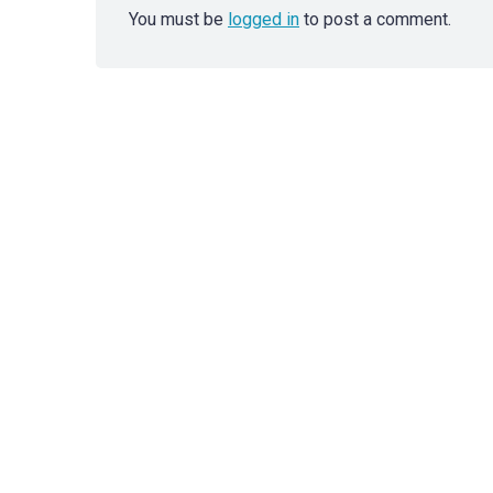
You must be
logged in
to post a comment.