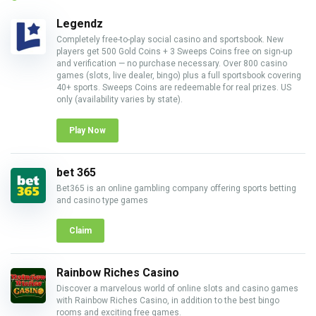
Legendz
Completely free-to-play social casino and sportsbook. New
players get 500 Gold Coins + 3 Sweeps Coins free on sign-up
and verification — no purchase necessary. Over 800 casino
games (slots, live dealer, bingo) plus a full sportsbook covering
40+ sports. Sweeps Coins are redeemable for real prizes. US
only (availability varies by state).
Play Now
bet 365
Bet365 is an online gambling company offering sports betting
and casino type games
Claim
Rainbow Riches Casino
Discover a marvelous world of online slots and casino games
with Rainbow Riches Casino, in addition to the best bingo
rooms and exciting free games.