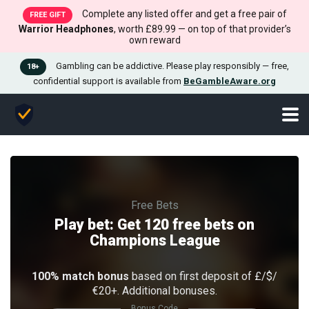
Complete any listed offer and get a free pair of
FREE GIFT
Warrior Headphones
, worth £89.99 — on top of that provider’s
own reward
Gambling can be addictive. Please play responsibly — free,
18+
confidential support is available from
BeGambleAware.org
Free Bets
Play bet: Get 120 free bets on
Champions League
100% match bonus
based on first deposit of £/$/
€20+. Additional bonuses.
Bonus Code