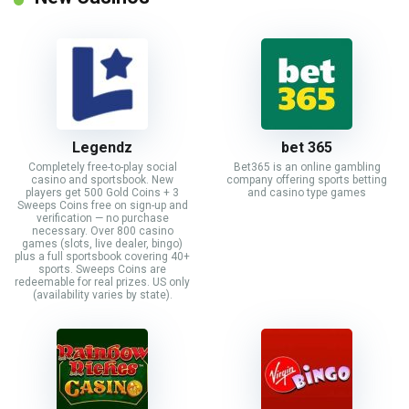
Legendz
bet 365
Completely free-to-play social
Bet365 is an online gambling
casino and sportsbook. New
company offering sports betting
players get 500 Gold Coins + 3
and casino type games
Sweeps Coins free on sign-up and
verification — no purchase
necessary. Over 800 casino
games (slots, live dealer, bingo)
plus a full sportsbook covering 40+
sports. Sweeps Coins are
redeemable for real prizes. US only
(availability varies by state).