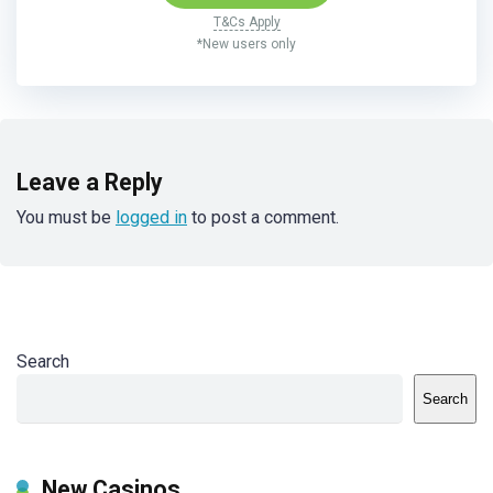
T&Cs Apply
*New users only
Leave a Reply
You must be
logged in
to post a comment.
Search
Search
New Casinos