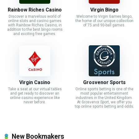
Rainbow Riches Casino
Virgin Bingo
Discover a marvelous world of
Welcome to Virgin Games bingo,
online slots and casino games
the home of our unique collection
with Rainbow Riches Casino, in
of 75 and 90-ball games.
addition to the best bingo rooms
and exciting free games.
Virgin Casino
Grosvenor Sports
Take a seat at our virtual tables
Online sports betting is one of the
and get ready to discover an
most popular entertainment
online casino experience like
industries in the United Kingdom.
never before.
At Grosvenor Sport, we offer you
top online sports betting and odds.
New Bookmakers