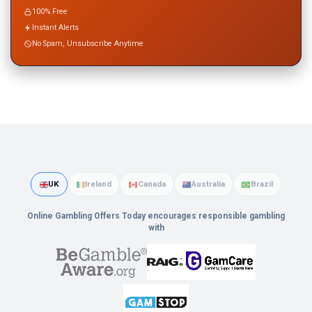
100% Free
Instant Alerts
No Spam, Unsubscribe Anytime
UK
Ireland
Canada
Australia
Brazil
Online Gambling Offers Today encourages responsible gambling
with