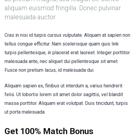
aliquam euismod fringilla. Donec pulvinar
malesuada auctor.
Cras in nisi id turpis cursus vulputate. Aliquam at sapien non
tellus congue efficitur. Nam scelerisque quam quis link
turpis pellentesque, in placerat erat laoreet. Integer porttitor
malesuada ante, nec aliquet dui pellentesque sit amet.
Fusce non pretium lacus, id malesuada dui.
Aliquam sapien ex, finibus ut interdum a, varius hendrerit
felis. Ut lobortis lorem sit amet dolor sagittis, vel blandit
massa porttitor. Aliquam erat volutpat. Duis tincidunt, turpis
ut porta malesuada.
Get 100% Match Bonus