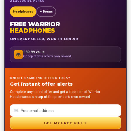
2 EXCLUSIVE PERKS
Headphones
+ Bonus
FREE WARRIOR
HEADPHONES
ON EVERY OFFER, WORTH £89.99
£89.99 value
On top of this offer’s own reward.
ONLINE GAMBLING OFFERS TODAY
Get instant offer alerts
Complete any listed offer and get a free pair of Warrior
Headphones
on top of
the provider’s own reward.
GET MY FREE GIFT