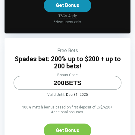
Get Bonus
T&Cs Apply
*New users only
Free Bets
Spades bet: 200% up to $200 + up to
200 bets!
Bonus Code
200BETS
Valid Until:
Dec 31, 2025
100% match bonus
based on first deposit of £/$/€20+.
Additional bonuses.
Get Bonus