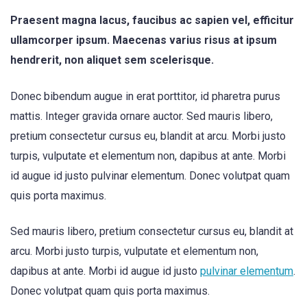
Praesent magna lacus, faucibus ac sapien vel, efficitur
ullamcorper ipsum. Maecenas varius risus at ipsum
hendrerit, non aliquet sem scelerisque.
Donec bibendum augue in erat porttitor, id pharetra purus
mattis. Integer gravida ornare auctor. Sed mauris libero,
pretium consectetur cursus eu, blandit at arcu. Morbi justo
turpis, vulputate et elementum non, dapibus at ante. Morbi
id augue id justo pulvinar elementum. Donec volutpat quam
quis porta maximus.
Sed mauris libero, pretium consectetur cursus eu, blandit at
arcu. Morbi justo turpis, vulputate et elementum non,
dapibus at ante. Morbi id augue id justo
pulvinar elementum
.
Donec volutpat quam quis porta maximus.