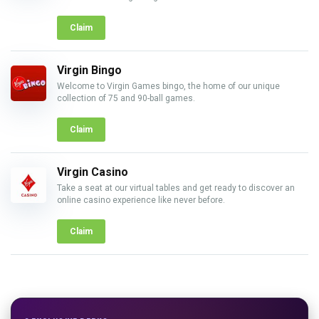
Claim
Virgin Bingo
Welcome to Virgin Games bingo, the home of our unique
collection of 75 and 90-ball games.
Claim
Virgin Casino
Take a seat at our virtual tables and get ready to discover an
online casino experience like never before.
Claim