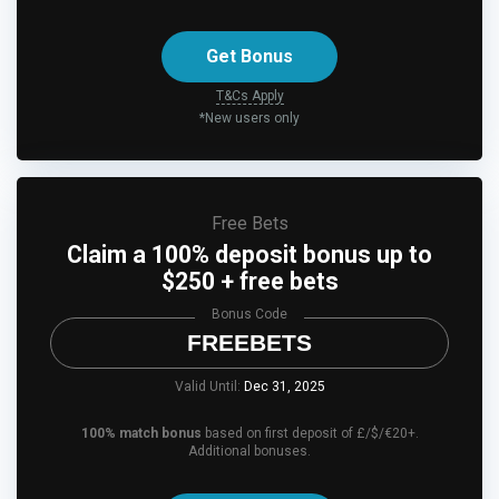
Get Bonus
T&Cs Apply
*New users only
Free Bets
Claim a 100% deposit bonus up to
$250 + free bets
Bonus Code
FREEBETS
Valid Until:
Dec 31, 2025
100% match bonus
based on first deposit of £/$/€20+.
Additional bonuses.