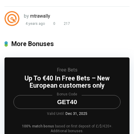
by
mtrawally
4 years ago
0
217
More Bonuses
Free Bets
Up To €40 In Free Bets – New
European customers only
Bonus Code
GET40
Valid Until:
Dec 31, 2025
100% match bonus
based on first deposit of £/$/€20+.
Additional bonuses.