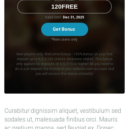
120FREE
Valid Until:
Dec 31, 2025
Get Bonus
*New users only
New players only. Welcome Bonus - 100% bonus on your first
deposit up to €/$/£200 Unless otherwise stated. This bonus
only applies for deposits of €/$/£10 or higher! All you need to
do is just deposit the money in your website.com account and
you will receive this bonus instantly!
Curabitur dignissim aliquet, vestibulum sed
sodales ut, malesuada finibus orci. Mauris
ac pretium magna, sed feugiat ex. Donec