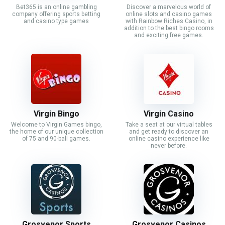
Bet365 is an online gambling
Discover a marvelous world of
company offering sports betting
online slots and casino games
and casino type games
with Rainbow Riches Casino, in
addition to the best bingo rooms
and exciting free games.
Virgin Bingo
Virgin Casino
Welcome to Virgin Games bingo,
Take a seat at our virtual tables
the home of our unique collection
and get ready to discover an
of 75 and 90-ball games.
online casino experience like
never before.
Grosvenor Sports
Grosvenor Casinos