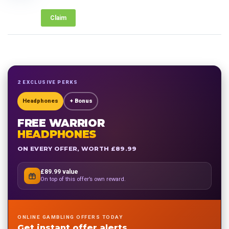
Claim
2 EXCLUSIVE PERKS
Headphones
+ Bonus
FREE WARRIOR
HEADPHONES
ON EVERY OFFER, WORTH £89.99
£89.99 value
On top of this offer’s own reward.
ONLINE GAMBLING OFFERS TODAY
Get instant offer alerts