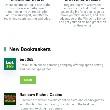
Online sports betting is one of the
Registering with Grosvenor
most popular entertainment
Casinos for the first time? Then
industries in the United Kingdom.
you’re eligible for a deal. Sign up,
At Grosvenor Sport, we offer you
make your first deposit, and take
top online sports betting and odds.
advantage of the Welcome Bonus
and get yourself off to a great start
at Grosvenor.
New Bookmakers
bet 365
Bet365 is an online gambling company offering sports betting
and casino type games
Claim
Rainbow Riches Casino
Discover a marvelous world of online slots and casino games
with Rainbow Riches Casino, in addition to the best bingo
rooms and exciting free games.