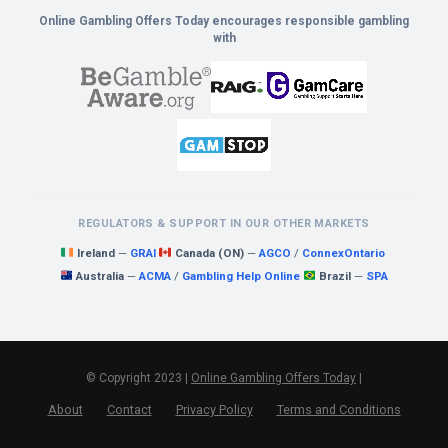
Online Gambling Offers Today encourages responsible gambling
with
REGULATORS & SUPPORT IN OUR OTHER MARKETS
Ireland
—
GRAI
·
Canada (ON)
—
AGCO
/
ConnexOntario
·
Australia
—
ACMA
/
Gambling Help Online
·
Brazil
—
SPA
© Copyright 2023 |
Online Gambling Offers Today
|
About
Contact
Privacy Policy
Terms and Conditions