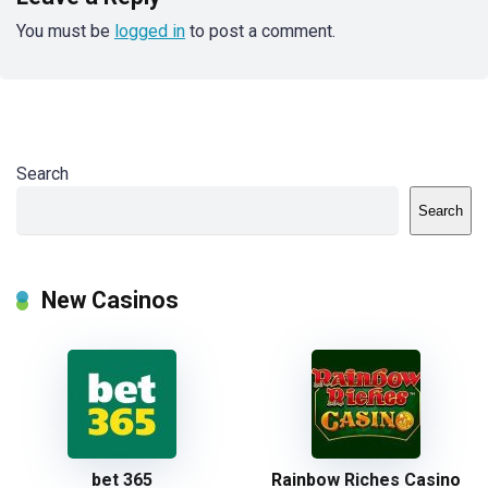
You must be
logged in
to post a comment.
Search
Search
New Casinos
bet 365
Rainbow Riches Casino