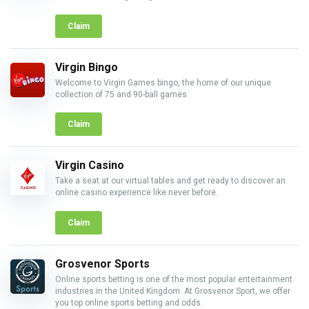
Claim
Virgin Bingo
Welcome to Virgin Games bingo, the home of our unique
collection of 75 and 90-ball games.
Claim
Virgin Casino
Take a seat at our virtual tables and get ready to discover an
online casino experience like never before.
Claim
Grosvenor Sports
Online sports betting is one of the most popular entertainment
industries in the United Kingdom. At Grosvenor Sport, we offer
you top online sports betting and odds.