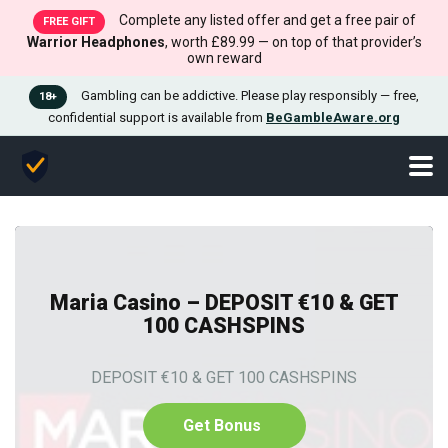
Complete any listed offer and get a free pair of
FREE GIFT
Warrior Headphones
, worth £89.99 — on top of that provider’s
own reward
Gambling can be addictive. Please play responsibly — free,
18+
confidential support is available from
BeGambleAware.org
Maria Casino – DEPOSIT €10 & GET
100 CASHSPINS
DEPOSIT €10 & GET 100 CASHSPINS
Get Bonus