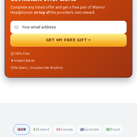
Complete any listed offer and get a free pair of Warrior
Headphones
on top of
the provider’s own reward.
GET MY FREE GIFT
100% Free
Instant Alerts
No Spam, Unsubscribe Anytime
UK
Ireland
Canada
Australia
Brazil