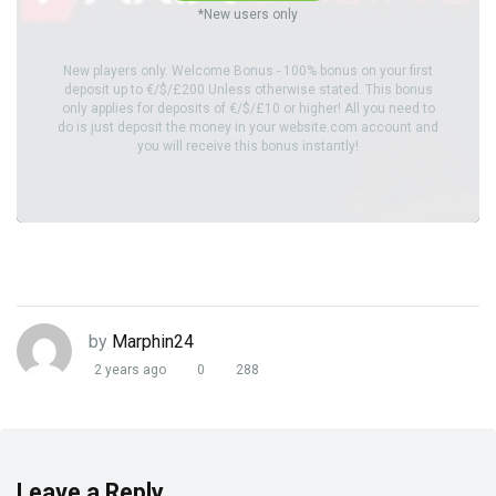
*New users only
New players only. Welcome Bonus - 100% bonus on your first
deposit up to €/$/£200 Unless otherwise stated. This bonus
only applies for deposits of €/$/£10 or higher! All you need to
do is just deposit the money in your website.com account and
you will receive this bonus instantly!
by
Marphin24
2 years ago
0
288
Leave a Reply