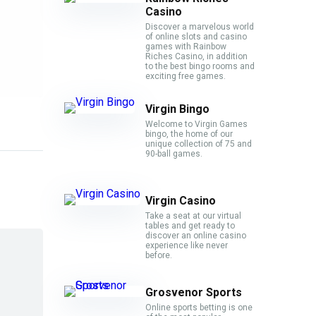
Casino
Discover a marvelous world
of online slots and casino
games with Rainbow
Riches Casino, in addition
to the best bingo rooms and
exciting free games.
Virgin Bingo
Welcome to Virgin Games
bingo, the home of our
unique collection of 75 and
90-ball games.
Virgin Casino
Take a seat at our virtual
tables and get ready to
discover an online casino
experience like never
before.
Grosvenor Sports
Online sports betting is one