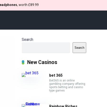
Headphones
, worth £89.99
Search
Search
New Casinos
bet 365
Bet365 is an online
gambling company offering
sports betting and casino
type games
Rainbow Riches