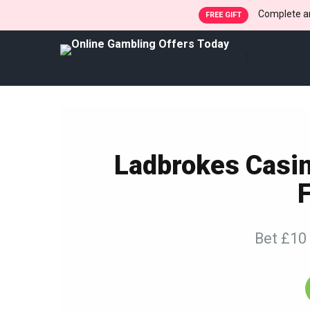
Complete an
FREE GIFT
Ladbrokes Casin
F
Bet £10 