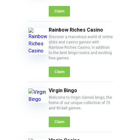
Claim
Rainbow Riches Casino
Discover a marvelous world of online
slots and casino games with
Rainbow Riches Casino, in addition
to the best bingo rooms and exciting
free games.
Claim
Virgin Bingo
Welcome to Virgin Games bingo, the
home of our unique collection of 75
and 90-ball games.
Claim