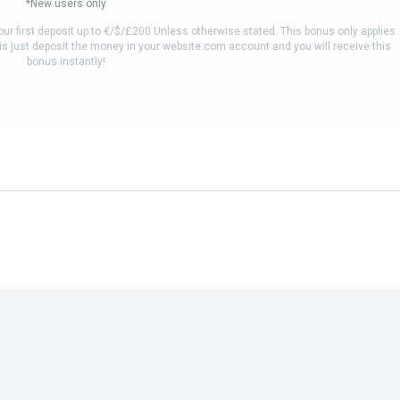
*New users only
r first deposit up to €/$/£200 Unless otherwise stated. This bonus only applies
o is just deposit the money in your website.com account and you will receive this
bonus instantly!