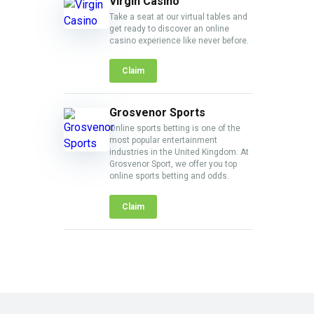
Virgin Casino
Take a seat at our virtual tables and
get ready to discover an online
casino experience like never before.
Claim
Grosvenor Sports
Online sports betting is one of the
most popular entertainment
industries in the United Kingdom. At
Grosvenor Sport, we offer you top
online sports betting and odds.
Claim