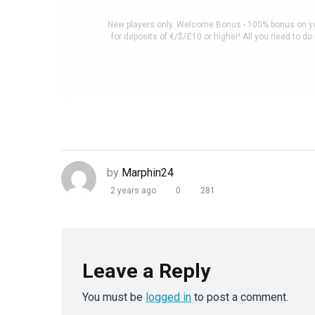
New players only. Welcome Bonus - 100% bonus on you
for deposits of €/$/£10 or higher! All you need to d
by
Marphin24
2 years ago
0
281
Leave a Reply
You must be
logged in
to post a comment.