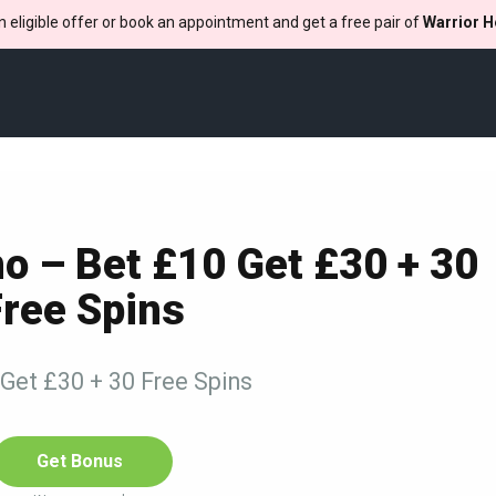
 eligible offer or book an appointment and get a free pair of
Warrior 
o – Bet £10 Get £30 + 30
ree Spins
Get £30 + 30 Free Spins
Get Bonus