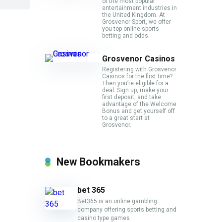
of the most popular
entertainment industries in
the United Kingdom. At
Grosvenor Sport, we offer
you top online sports
betting and odds.
Grosvenor Casinos
Registering with Grosvenor
Casinos for the first time?
Then you’re eligible for a
deal. Sign up, make your
first deposit, and take
advantage of the Welcome
Bonus and get yourself off
to a great start at
Grosvenor.
New Bookmakers
bet 365
Bet365 is an online gambling
company offering sports betting and
casino type games