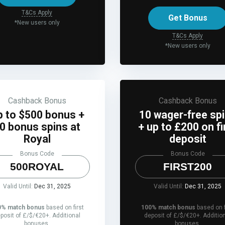
T&Cs Apply
Get Bonus
*New users only
T&Cs Apply
*New users only
Cashback Bonus
Cashback Bonus
p to $500 bonus +
10 wager-free sp
0 bonus spins at
+ up to £200 on fi
Royal
deposit
Bonus Code
Bonus Code
500ROYAL
FIRST200
Valid Until:
Dec 31, 2025
Valid Until:
Dec 31, 2025
0% match bonus
based on first
100% match bonus
based on f
posit of £/$/€20+. Additional
deposit of £/$/€20+. Additio
bonuses.
bonuses.