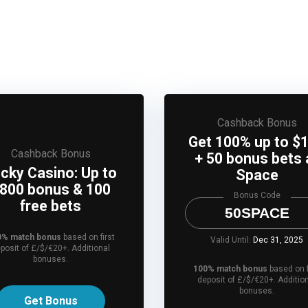
Cashback Bonus
Get 100% up to $
Cashback Bonus
+ 50 bonus bets 
cky Casino: Up to
Space
800 bonus & 100
Bonus Code
free bets
50SPACE
0% match bonus
based on first
Valid Until:
Dec 31, 2025
posit of £/$/€20+. Additional
bonuses.
100% match bonus
based on f
deposit of £/$/€20+. Additio
bonuses.
Get Bonus