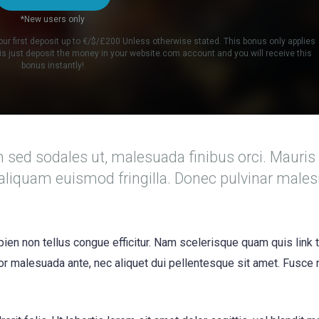
*New users only
r first deposit up to €/$/£200 Unless otherwise stated. This bonus only applies
o is just deposit the money in your website.com account and you will receive this
bonus instantly!
m sed sodales ut, malesuada finibus orci. Mauris
aliquam euismod fringilla. Donec pulvinar male
apien non tellus congue efficitur. Nam scelerisque quam quis link 
itor malesuada ante, nec aliquet dui pellentesque sit amet. Fusce