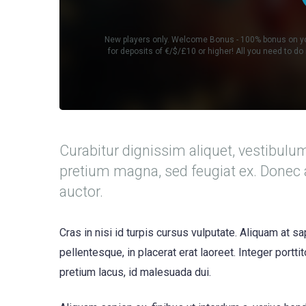
New players only. Welcome Bonus - 100% bonus on you
for deposits of €/$/£10 or higher! All you need to d
Curabitur dignissim aliquet, vestibulu
pretium magna, sed feugiat ex. Donec 
auctor.
Cras in nisi id turpis cursus vulputate. Aliquam at s
pellentesque, in placerat erat laoreet. Integer portt
pretium lacus, id malesuada dui.