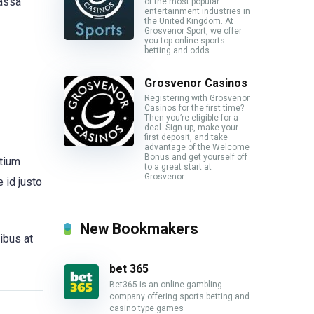
massa
of the most popular
entertainment industries in
the United Kingdom. At
Grosvenor Sport, we offer
you top online sports
betting and odds.
Grosvenor Casinos
Registering with Grosvenor
Casinos for the first time?
Then you’re eligible for a
deal. Sign up, make your
first deposit, and take
advantage of the Welcome
Bonus and get yourself off
etium
to a great start at
Grosvenor.
 id justo
New Bookmakers
ibus at
bet 365
Bet365 is an online gambling
company offering sports betting and
casino type games