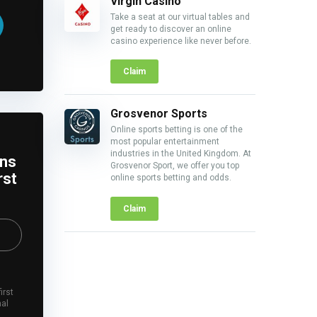
Virgin Casino
Take a seat at our virtual tables and
get ready to discover an online
casino experience like never before.
Claim
Grosvenor Sports
Online sports betting is one of the
most popular entertainment
industries in the United Kingdom. At
ins
Grosvenor Sport, we offer you top
rst
online sports betting and odds.
Claim
irst
nal