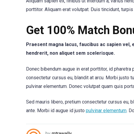
Aliquam sapien ex, finibus ut interdum a, varius hendr
porttitor. Aliquam erat volutpat. Duis tincidunt, turpi
Get 100% Match Bon
Praesent magna lacus, faucibus ac sapien vel, 
hendrerit, non aliquet sem scelerisque.
Donec bibendum augue in erat porttitor, id pharetra 
consectetur cursus eu, blandit at arcu. Morbi justo t
pulvinar elementum. Donec volutpat quam quis port
Sed mauris libero, pretium consectetur cursus eu, bl
ante. Morbi id augue id justo
pulvinar elementum
. D
by
mtrawally