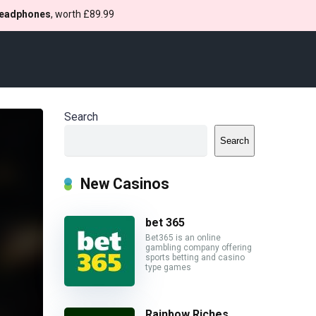
Headphones
, worth £89.99
Search
Search
New Casinos
bet 365
Bet365 is an online
gambling company offering
sports betting and casino
type games
Rainbow Riches