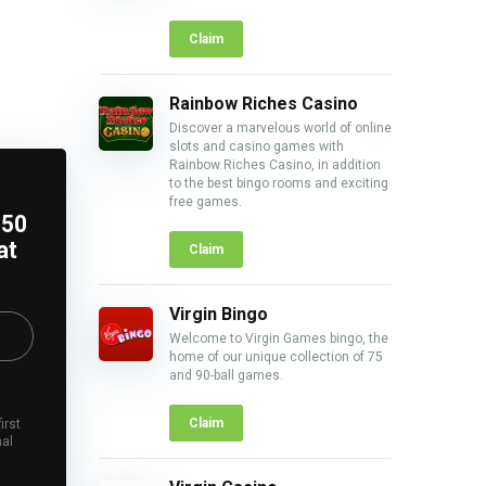
Claim
Rainbow Riches Casino
Discover a marvelous world of online
slots and casino games with
Rainbow Riches Casino, in addition
to the best bingo rooms and exciting
free games.
150
at
Claim
Virgin Bingo
Welcome to Virgin Games bingo, the
home of our unique collection of 75
and 90-ball games.
Claim
irst
nal