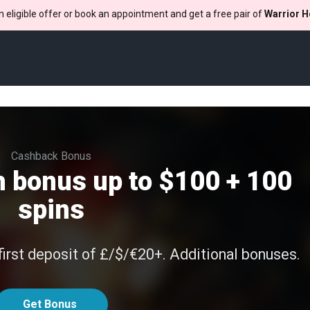
 eligible offer or book an appointment and get a free pair of
Warrior 
Cashback Bonus
 bonus up to $100 + 100
spins
irst deposit of £/$/€20+. Additional bonuses.
Get Bonus