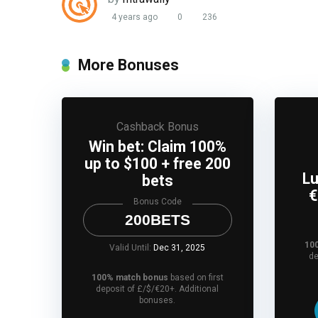
4 years ago
0
236
More Bonuses
Cashback Bonus
Win bet: Claim 100%
up to $100 + free 200
Lu
bets
€
Bonus Code
200BETS
10
Valid Until:
Dec 31, 2025
de
100% match bonus
based on first
deposit of £/$/€20+. Additional
bonuses.