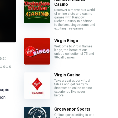
Casino
Discover a marvelous world
of online slots and casino
games with Rainbow
Riches Casino, in addition
to the best bingo rooms and
exciting free games.
Virgin Bingo
Welcome to Virgin Games
bingo, the home of our
unique collection of 75 and
 ac
90-ball games.
suada
Virgin Casino
Take a seat at our virtual
tables and get ready to
discover an online casino
turpis
experience like never
before.
 non
Grosvenor Sports
Online sports betting is one