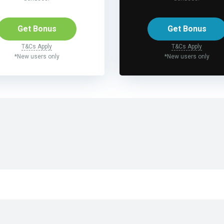
Get Bonus
Get Bonus
T&Cs Apply
T&Cs Apply
*New users only
*New users only