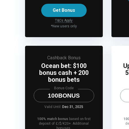
Get Bonus
T&Cs Apply
*New users only
Cashback Bonus
Ocean bet: $100
U
bonus cash + 200
5
bonus bets
Bonus Code
100BONUS
Valid Until:
Dec 31, 2025
100% match bonus
based on first
10
deposit of £/$/€20+. Additional
de
bonuses.