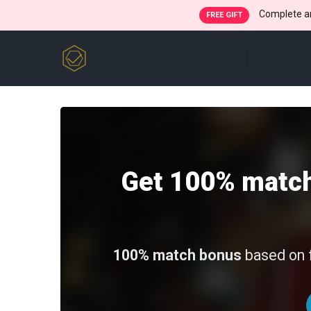
Complete an
FREE GIFT
Get 100% match
100% match bonus
based on f