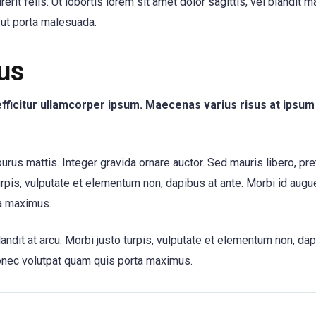
erit felis. Ut lobortis lorem sit amet dolor sagittis, vel blandit 
s ut porta malesuada.
us
efficitur ullamcorper ipsum. Maecenas varius risus at ipsum
purus mattis. Integer gravida ornare auctor. Sed mauris libero, pr
urpis, vulputate et elementum non, dapibus at ante. Morbi id augue
a maximus.
andit at arcu. Morbi justo turpis, vulputate et elementum non, dap
onec volutpat quam quis porta maximus.