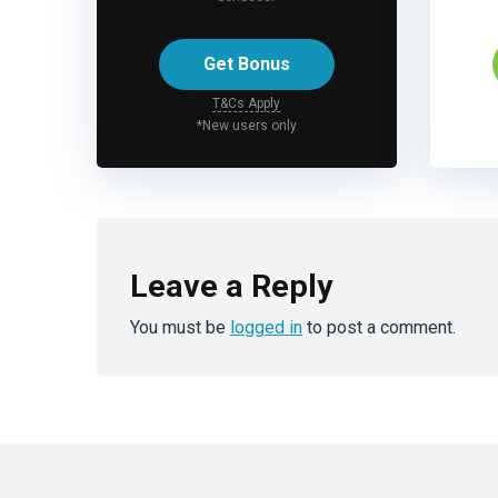
Get Bonus
T&Cs Apply
*New users only
Leave a Reply
You must be
logged in
to post a comment.