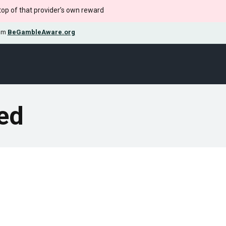
top of that provider’s own reward
rom
BeGambleAware.org
ed