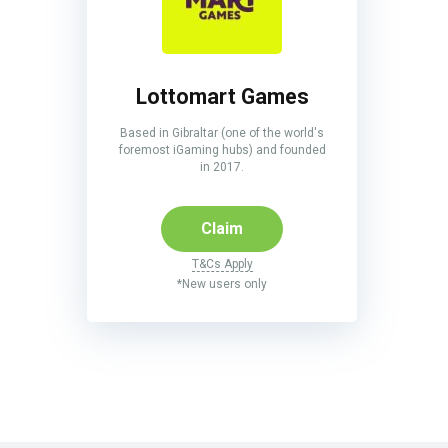
Lottomart Games
Based in Gibraltar (one of the world's
foremost iGaming hubs) and founded
in 2017.
Claim
T&Cs Apply
*New users only