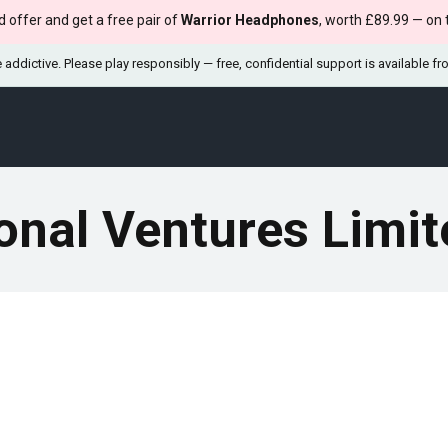
 offer and get a free pair of
Warrior Headphones
, worth £89.99 — on 
addictive. Please play responsibly — free, confidential support is available f
onal Ventures Limit