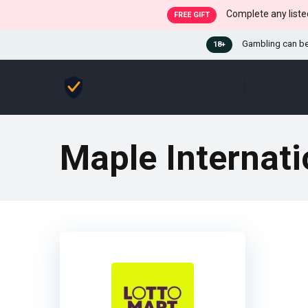
Complete any listed
FREE GIFT
Gambling can be 
18+
Maple Internati