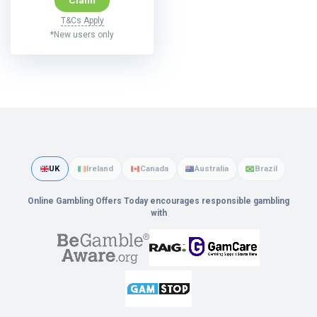
Claim
T&Cs Apply
*New users only
UK
Ireland
Canada
Australia
Brazil
Online Gambling Offers Today encourages responsible gambling
with