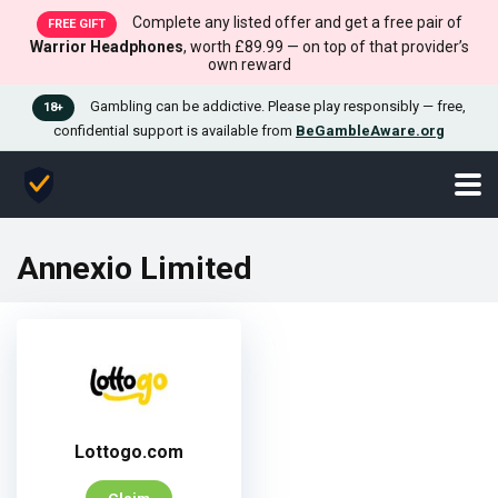
Complete any listed offer and get a free pair of
FREE GIFT
Warrior Headphones
, worth £89.99 — on top of that provider’s
own reward
Gambling can be addictive. Please play responsibly — free,
18+
confidential support is available from
BeGambleAware.org
Annexio Limited
Lottogo.com